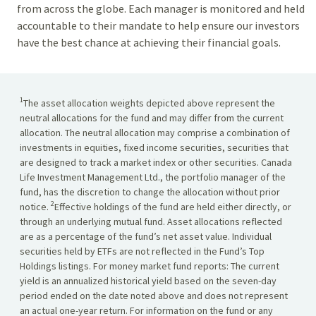
from across the globe. Each manager is monitored and held
accountable to their mandate to help ensure our investors
have the best chance at achieving their financial goals.
1
The asset allocation weights depicted above represent the
neutral allocations for the fund and may differ from the current
allocation. The neutral allocation may comprise a combination of
investments in equities, fixed income securities, securities that
are designed to track a market index or other securities. Canada
Life Investment Management Ltd., the portfolio manager of the
fund, has the discretion to change the allocation without prior
2
notice.
Effective holdings of the fund are held either directly, or
through an underlying mutual fund. Asset allocations reflected
are as a percentage of the fund’s net asset value. Individual
securities held by ETFs are not reflected in the Fund’s Top
Holdings listings. For money market fund reports: The current
yield is an annualized historical yield based on the seven-day
period ended on the date noted above and does not represent
an actual one-year return. For information on the fund or any