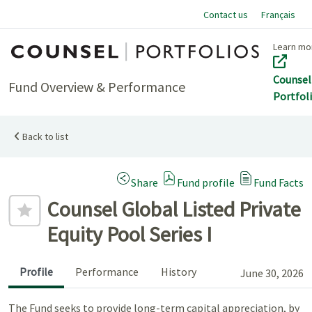
Contact us
Français
Home
Learn mo
Counsel
Fund Overview & Performance
Portfol
Back to list
(Opens a modal dialog)
Share
Fund profile
Fund Facts
Add to favourites
Counsel Global Listed Private
Equity Pool Series I
Profile
Performance
History
June 30, 2026
The Fund seeks to provide long-term capital appreciation, by