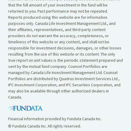
that the full amount of your investment in the fund will be
returned to you. Past performance may not be repeated.
Reports produced using this website are for information
purposes only. Canada Life Investment Management Ltd., and
their affiliates, representatives, and third-party content
providers do not warrant the accuracy, completeness, or
timeliness of this website or any content, and shall not be
responsible for investment decisions, damages, or other losses
resulting from the use of this website or its content. The only
true report on unit values is the periodic statement prepared and
sent by the mutual fund company. Counsel Portfolios are
managed by Canada Life Investment Management Ltd. Counsel
Portfolios are distributed by Quadrus Investment Services Ltd.,
IPC Investment Corporation, and IPC Securities Corporation, and
may also be available through other authorized dealers in
Canada.
Financial information provided by Fundata Canada Inc.
© Fundata Canada Inc. All rights reserved.