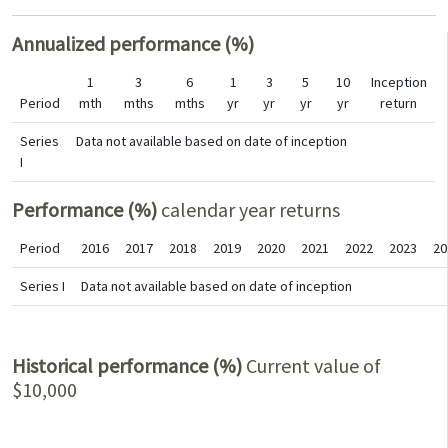
Annualized performance (%)
1
3
6
1
3
5
10
Inception
Period
mth
mths
mths
yr
yr
yr
yr
return
Series
Data not available based on date of inception
I
Performance (%)
calendar year returns
Period
2016
2017
2018
2019
2020
2021
2022
2023
20
Series I
Data not available based on date of inception
Historical performance (%)
Current value of
$10,000