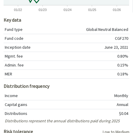
01/22
01/23
01/24
01/25
01/26
Key data
Fund type
Global Neutral Balanced
Fund code
CGF270
Inception date
June 23, 2021
Mgmt. fee
0.80%
Admin. fee
0.15%
MER
0.18%
Distribution frequency
Income
Monthly
Capital gains
Annual
Distributions
$0.04
Distributions represent the annual distributions paid during 2025
Risk tolerance
Low to Medium