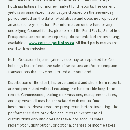
securities held by ETFs are not reflected in the Fund’s Top
Holdings listings. For money market fund reports: The current
yield is an annualized historical yield based on the seven-day
period ended on the date noted above and does not represent
an actual one-year return. For information on the fund or any
underlying Counsel funds, please read the Fund Facts, Simplified
Prospectus and/or other reporting documents before investing,
available at
www.counselportfolios.ca
. All third-party marks are
used with permission.
Note: Occasionally, a negative value may be reported for Cash
holdings that reflects the sale of securities and/or redemption
transactions that have not settled at month end.
Distribution of the chart, history standard and short-term reports
are not permitted without including the fund profile long-term
report. Commissions, trailing commissions, management fees,
and expenses all may be associated with mutual fund
investments. Please read the prospectus before investing. The
performance data provided assumes reinvestment of
distributions only and does not take into account sales,
redemption, distribution, or optional charges or income taxes