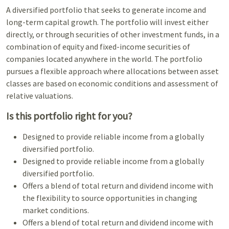
A diversified portfolio that seeks to generate income and
long-term capital growth. The portfolio will invest either
directly, or through securities of other investment funds, in a
combination of equity and fixed-income securities of
companies located anywhere in the world. The portfolio
pursues a flexible approach where allocations between asset
classes are based on economic conditions and assessment of
relative valuations.
Is this portfolio right for you?
Designed to provide reliable income from a globally
diversified portfolio.
Designed to provide reliable income from a globally
diversified portfolio.
Offers a blend of total return and dividend income with
the flexibility to source opportunities in changing
market conditions.
Offers a blend of total return and dividend income with