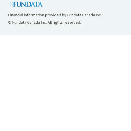
Financial information provided by Fundata Canada Inc.
© Fundata Canada Inc. All rights reserved.