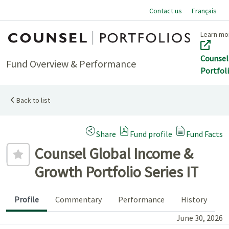
Contact us
Français
Home
Learn mo
Counsel
Fund Overview & Performance
Portfol
Back to list
(Opens a modal dialog)
Share
Fund profile
Fund Facts
Add to favourites
Counsel Global Income &
Growth Portfolio Series IT
Profile
Commentary
Performance
History
June 30, 2026