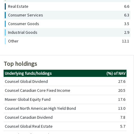
Real Estate
6.6
Consumer Services
6.3
Consumer Goods
3.5
Industrial Goods
2.9
Other
12.1
Top holdings
Underlying funds/holdings
(%) of NAV
Counsel Global Dividend
27.6
Counsel Canadian Core Fixed Income
20.5
Mawer Global Equity Fund
17.6
Counsel North American High Yield Bond
13.0
Counsel Canadian Dividend
7.8
Counsel Global Real Estate
5.7