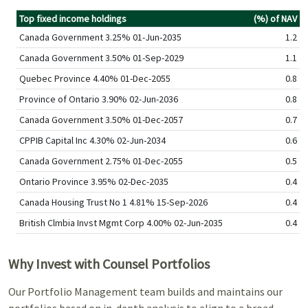
Top fixed income holdings
(%) of NAV
Canada Government 3.25% 01-Jun-2035
1.2
Canada Government 3.50% 01-Sep-2029
1.1
Quebec Province 4.40% 01-Dec-2055
0.8
Province of Ontario 3.90% 02-Jun-2036
0.8
Canada Government 3.50% 01-Dec-2057
0.7
CPPIB Capital Inc 4.30% 02-Jun-2034
0.6
Canada Government 2.75% 01-Dec-2055
0.5
Ontario Province 3.95% 02-Dec-2035
0.4
Canada Housing Trust No 1 4.81% 15-Sep-2026
0.4
British Clmbia Invst Mgmt Corp 4.00% 02-Jun-2035
0.4
Why Invest with Counsel Portfolios
Our Portfolio Management team builds and maintains our