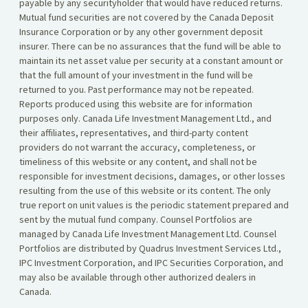
payable by any securityholder that would have reduced returns.
Mutual fund securities are not covered by the Canada Deposit
Insurance Corporation or by any other government deposit
insurer. There can be no assurances that the fund will be able to
maintain its net asset value per security at a constant amount or
that the full amount of your investment in the fund will be
returned to you. Past performance may not be repeated.
Reports produced using this website are for information
purposes only. Canada Life Investment Management Ltd., and
their affiliates, representatives, and third-party content
providers do not warrant the accuracy, completeness, or
timeliness of this website or any content, and shall not be
responsible for investment decisions, damages, or other losses
resulting from the use of this website or its content. The only
true report on unit values is the periodic statement prepared and
sent by the mutual fund company. Counsel Portfolios are
managed by Canada Life Investment Management Ltd. Counsel
Portfolios are distributed by Quadrus Investment Services Ltd.,
IPC Investment Corporation, and IPC Securities Corporation, and
may also be available through other authorized dealers in
Canada.