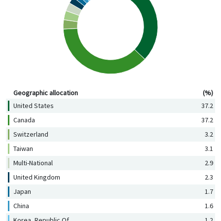
Geographic allocation (%)
Geographic allocation
(%)
United States
37.2
Canada
37.2
Switzerland
3.2
Taiwan
3.1
Multi-National
2.9
United Kingdom
2.3
Japan
1.7
China
1.6
Korea, Republic Of
1.2