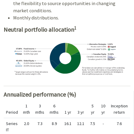
the flexibility to source opportunities in changing
market conditions.
Monthly distributions.
1
Neutral portfolio allocation
Annualized performance (%)
1
3
6
5
10
Inception
Period
mth
mths
mths
1 yr
3 yr
yr
yr
return
Series
2.0
7.3
8.9
16.1
12.1
7.5
-
7.6
IT