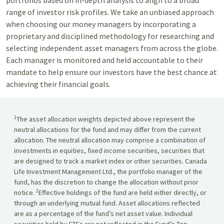
portfolios based on in-depth analysis to align to a broad
range of investor risk profiles. We take an unbiased approach
when choosing our money managers by incorporating a
proprietary and disciplined methodology for researching and
selecting independent asset managers from across the globe.
Each manager is monitored and held accountable to their
mandate to help ensure our investors have the best chance at
achieving their financial goals.
1
The asset allocation weights depicted above represent the
neutral allocations for the fund and may differ from the current
allocation. The neutral allocation may comprise a combination of
investments in equities, fixed income securities, securities that
are designed to track a market index or other securities. Canada
Life Investment Management Ltd., the portfolio manager of the
fund, has the discretion to change the allocation without prior
2
notice.
Effective holdings of the fund are held either directly, or
through an underlying mutual fund. Asset allocations reflected
are as a percentage of the fund’s net asset value. Individual