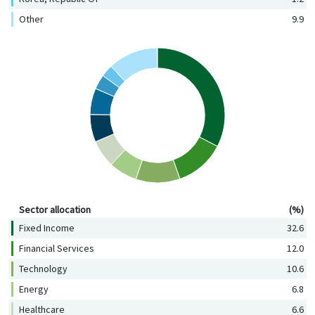
Other
9.9
Sector allocation (%)
Sector allocation
(%)
Fixed Income
32.6
Financial Services
12.0
Technology
10.6
Energy
6.8
Healthcare
6.6