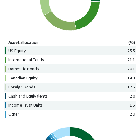
Asset allocation (%)
Asset allocation
(%)
US Equity
25.5
International Equity
21.1
Domestic Bonds
20.1
Canadian Equity
14.3
Foreign Bonds
12.5
Cash and Equivalents
2.0
Income Trust Units
1.5
Other
2.9