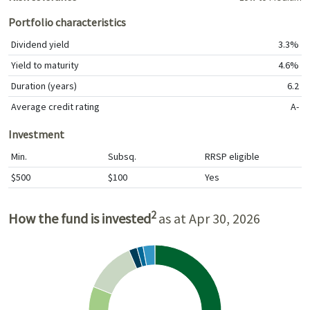
Portfolio characteristics
Dividend yield
3.3%
Yield to maturity
4.6%
Duration (years)
6.2
Average credit rating
A-
Investment
Min.
Subsq.
RRSP eligible
$500
$100
Yes
2
How the fund is invested
as at Apr 30, 2026