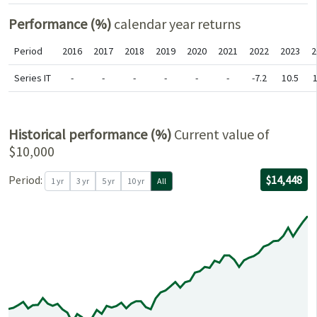
Performance (%)
calendar year returns
Period
2016
2017
2018
2019
2020
2021
2022
2023
2
Series IT
-
-
-
-
-
-
-7.2
10.5
1
Historical performance (%)
Current value of
$10,000
For the per
05/30/2021
through
06/30/2026
with $10,00
Period:
$14,448
1 yr
3 yr
5 yr
10 yr
All
0
0