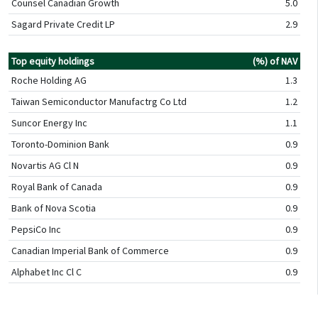
Counsel Canadian Growth
5.0
Sagard Private Credit LP
2.9
Top equity holdings
(%) of NAV
Roche Holding AG
1.3
Taiwan Semiconductor Manufactrg Co Ltd
1.2
Suncor Energy Inc
1.1
Toronto-Dominion Bank
0.9
Novartis AG Cl N
0.9
Royal Bank of Canada
0.9
Bank of Nova Scotia
0.9
PepsiCo Inc
0.9
Canadian Imperial Bank of Commerce
0.9
Alphabet Inc Cl C
0.9