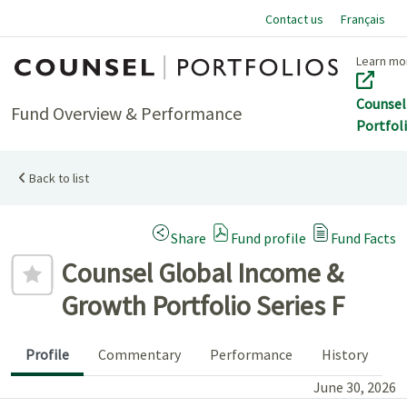
Contact us
Français
Home
Learn mo
Counsel
Fund Overview & Performance
Portfol
Back to list
(Opens a modal dialog)
Share
Fund profile
Fund Facts
Add to favourites
Counsel Global Income &
Growth Portfolio Series F
Profile
Commentary
Performance
History
June 30, 2026