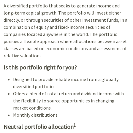
A diversified portfolio that seeks to generate income and
long-term capital growth. The portfolio will invest either
directly, or through securities of other investment funds, in a
combination of equity and fixed-income securities of
companies located anywhere in the world. The portfolio
pursues a flexible approach where allocations between asset
classes are based on economic conditions and assessment of
relative valuations.
Is this portfolio right for you?
Designed to provide reliable income from a globally
diversified portfolio.
Offers a blend of total return and dividend income with
the flexibility to source opportunities in changing
market conditions.
Monthly distributions.
1
Neutral portfolio allocation