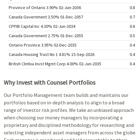
Province of Ontario 3.90% 02-Jun-2036
0.8
Canada Government 3.50% 01-Dec-2057
0.7
CPPIB Capital Inc 4.30% 02-Jun-2034
0.6
Canada Government 2.75% 01-Dec-2055
0.5
Ontario Province 3.95% 02-Dec-2035
0.4
Canada Housing Trust No 1 4.81% 15-Sep-2026
0.4
British Clmbia Invst Mgmt Corp 4.00% 02-Jun-2035
0.4
Why Invest with Counsel Portfolios
Our Portfolio Management team builds and maintains our
portfolios based on in-depth analysis to align to a broad
range of investor risk profiles. We take an unbiased approach
when choosing our money managers by incorporating a
proprietary and disciplined methodology for researching and
selecting independent asset managers from across the globe.