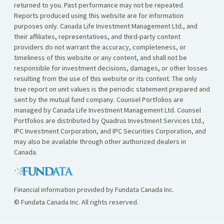
returned to you. Past performance may not be repeated.
Reports produced using this website are for information
purposes only. Canada Life Investment Management Ltd., and
their affiliates, representatives, and third-party content
providers do not warrant the accuracy, completeness, or
timeliness of this website or any content, and shall not be
responsible for investment decisions, damages, or other losses
resulting from the use of this website or its content. The only
true report on unit values is the periodic statement prepared and
sent by the mutual fund company. Counsel Portfolios are
managed by Canada Life Investment Management Ltd. Counsel
Portfolios are distributed by Quadrus Investment Services Ltd.,
IPC Investment Corporation, and IPC Securities Corporation, and
may also be available through other authorized dealers in
Canada.
Financial information provided by Fundata Canada Inc.
© Fundata Canada Inc. All rights reserved.