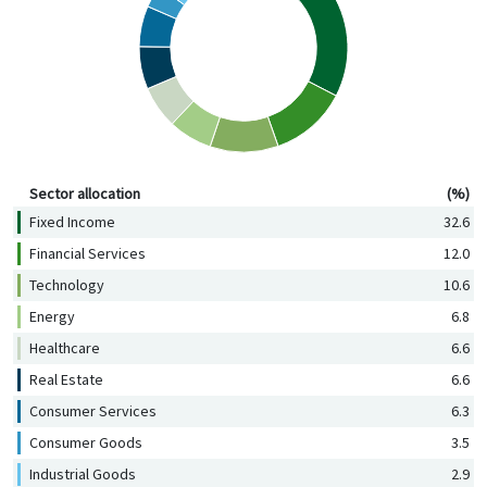
Sector allocation (%)
Sector allocation
(%)
Fixed Income
32.6
Financial Services
12.0
Technology
10.6
Energy
6.8
Healthcare
6.6
Real Estate
6.6
Consumer Services
6.3
Consumer Goods
3.5
Industrial Goods
2.9