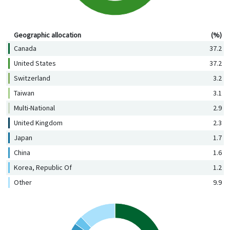
Geographic allocation (%)
Geographic allocation
(%)
Canada
37.2
United States
37.2
Switzerland
3.2
Taiwan
3.1
Multi-National
2.9
United Kingdom
2.3
Japan
1.7
China
1.6
Korea, Republic Of
1.2
Other
9.9