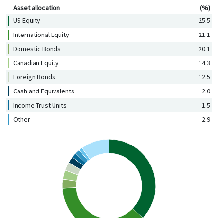
Asset allocation
(%)
US Equity
25.5
International Equity
21.1
Domestic Bonds
20.1
Canadian Equity
14.3
Foreign Bonds
12.5
Cash and Equivalents
2.0
Income Trust Units
1.5
Other
2.9