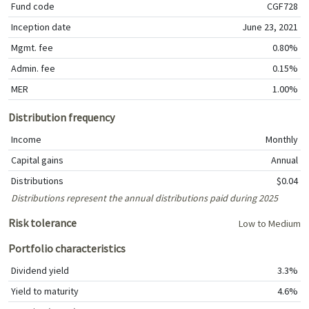
Fund code
CGF728
Inception date
June 23, 2021
Mgmt. fee
0.80%
Admin. fee
0.15%
MER
1.00%
Distribution frequency
Income
Monthly
Capital gains
Annual
Distributions
$0.04
Distributions represent the annual distributions paid during 2025
Risk tolerance
Low to Medium
Portfolio characteristics
Dividend yield
3.3%
Yield to maturity
4.6%