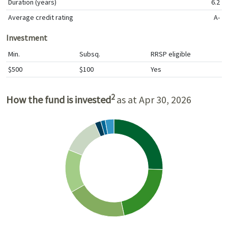
Duration (years)
6.2
Average credit rating
A-
Investment
Min.
Subsq.
RRSP eligible
$500
$100
Yes
2
How the fund is invested
as at Apr 30, 2026
Asset allocation (%)