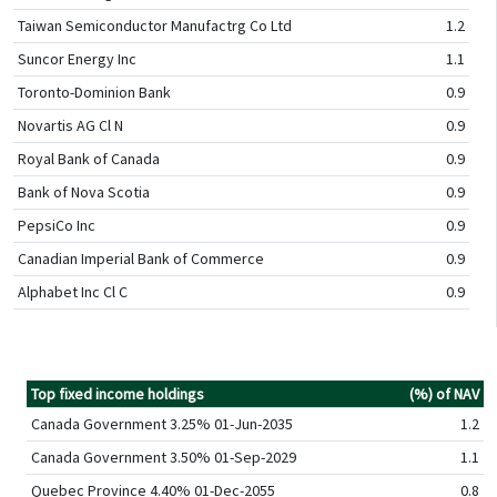
Taiwan Semiconductor Manufactrg Co Ltd
1.2
Suncor Energy Inc
1.1
Toronto-Dominion Bank
0.9
Novartis AG Cl N
0.9
Royal Bank of Canada
0.9
Bank of Nova Scotia
0.9
PepsiCo Inc
0.9
Canadian Imperial Bank of Commerce
0.9
Alphabet Inc Cl C
0.9
Top fixed income holdings
(%) of NAV
Canada Government 3.25% 01-Jun-2035
1.2
Canada Government 3.50% 01-Sep-2029
1.1
Quebec Province 4.40% 01-Dec-2055
0.8