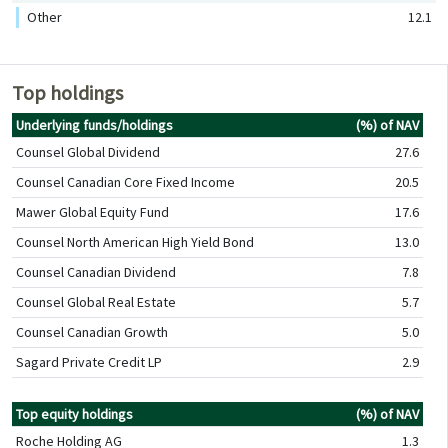
Other
12.1
Top holdings
Underlying funds/holdings
(%) of NAV
Counsel Global Dividend
27.6
Counsel Canadian Core Fixed Income
20.5
Mawer Global Equity Fund
17.6
Counsel North American High Yield Bond
13.0
Counsel Canadian Dividend
7.8
Counsel Global Real Estate
5.7
Counsel Canadian Growth
5.0
Sagard Private Credit LP
2.9
Top equity holdings
(%) of NAV
Roche Holding AG
1.3