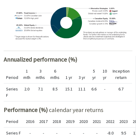
Annualized performance (%)
1
3
6
5
10
Inception
Period
mth
mths
mths
1 yr
3 yr
yr
yr
return
Series
2.0
7.1
8.5
15.1
11.1
6.6
-
6.7
F
Performance (%)
calendar year returns
Period
2016
2017
2018
2019
2020
2021
2022
2023
2
Series F
-
-
-
-
-
-
-8.0
9.5
1