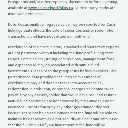
Prospectus and/or other reporting documents before investing,
available at
www.counselportfolios.ca
. All third-party marks are
used with permission.
Note: Occasionally, a negative value may be reported for Cash
holdings that reflects the sale of securities and/or redemption
transactions that have not settled at month end.
Distribution of the chart, history standard and short-term reports
are not permitted without including the fund profile long-term
report. Commissions, trailing commissions, management fees,
and expenses all may be associated with mutual fund
investments. Please read the prospectus before investing. The
performance data provided assumes reinvestment of
distributions only and does not take into account sales,
redemption, distribution, or optional charges or income taxes
payable by any securityholder that would have reduced returns.
Mutual fund securities are not covered by the Canada Deposit
Insurance Corporation or by any other government deposit
insurer. There can be no assurances that the fund will be able to
maintain its net asset value per security at a constant amount or
that the full amount of your investment in the fund will be