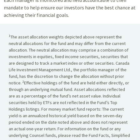
Each manager is monitored and held accountable to their
mandate to help ensure our investors have the best chance at
achieving their financial goals.
1
The asset allocation weights depicted above represent the
neutral allocations for the fund and may differ from the current
allocation. The neutral allocation may comprise a combination of
investments in equities, fixed income securities, securities that
are designed to track a market index or other securities. Canada
Life Investment Management Ltd., the portfolio manager of the
fund, has the discretion to change the allocation without prior
2
notice.
Effective holdings of the fund are held either directly, or
through an underlying mutual fund. Asset allocations reflected
are as a percentage of the fund’s net asset value. Individual
securities held by ETFs are not reflected in the Fund’s Top
Holdings listings. For money market fund reports: The current
yield is an annualized historical yield based on the seven-day
period ended on the date noted above and does not represent
an actual one-year return. For information on the fund or any
underlying Counsel funds, please read the Fund Facts, Simplified