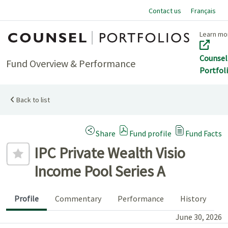
Contact us
Français
Home
Learn mo
Counsel
Fund Overview & Performance
Portfol
Back to list
(Opens a modal dialog)
Share
Fund profile
Fund Facts
Add to favourites
IPC Private Wealth Visio
Income Pool Series A
Profile
Commentary
Performance
History
June 30, 2026