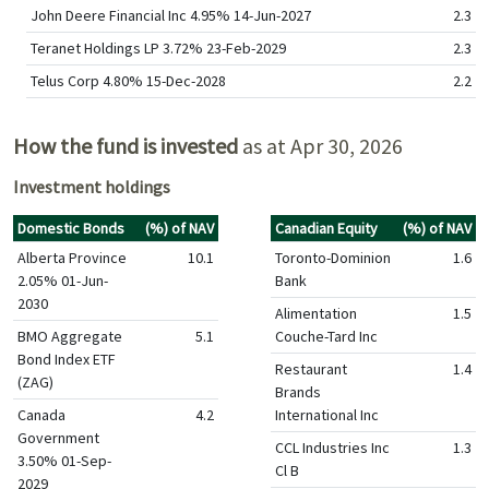
John Deere Financial Inc 4.95% 14-Jun-2027
2.3
Teranet Holdings LP 3.72% 23-Feb-2029
2.3
Telus Corp 4.80% 15-Dec-2028
2.2
How the fund is invested
as at Apr 30, 2026
Investment holdings
Domestic Bonds
(%) of NAV
Canadian Equity
(%) of NAV
Alberta Province
10.1
Toronto-Dominion
1.6
2.05% 01-Jun-
Bank
2030
Alimentation
1.5
BMO Aggregate
5.1
Couche-Tard Inc
Bond Index ETF
Restaurant
1.4
(ZAG)
Brands
Canada
4.2
International Inc
Government
CCL Industries Inc
1.3
3.50% 01-Sep-
Cl B
2029