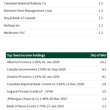
Canadian National Railway Co
1.3
Element Fleet Management Corp
1.2
Royal Bank of Canada
1.2
NetApp Inc
1.2
Medtronic PLC
1.2
Top fixed income holdings
(%) of NAV
Alberta Province 2.05% 01-Jun-2030
10.2
Canada Government 3.50% 01-Sep-2029
4.3
Ontario Province 2.15% 02-Jun-2031
4.1
Canadian Imperial Bank Commrce 3.65% 13-Dec-2030
2.8
Sagard Private Credit LP - CPVI3
2.5
JPMorgan Chase & Co 1.90% 05-Mar-2027
2.4
Bank of Nova Scotia 3.73% 27-Jun-2031
2.3