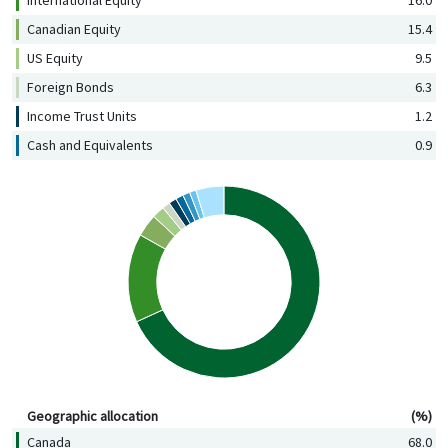
Canadian Equity
15.4
US Equity
9.5
Foreign Bonds
6.3
Income Trust Units
1.2
Cash and Equivalents
0.9
Geographic allocation (%)
Geographic allocation
(%)
Canada
68.0