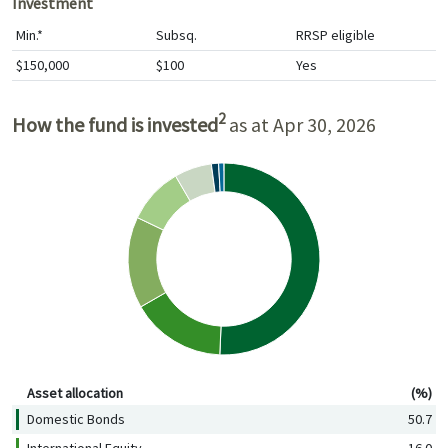
Investment
Min.*
Subsq.
RRSP eligible
$150,000
$100
Yes
2
How the fund is invested
as at Apr 30, 2026
Asset allocation (%)
Asset allocation
(%)
Domestic Bonds
50.7
International Equity
16.0