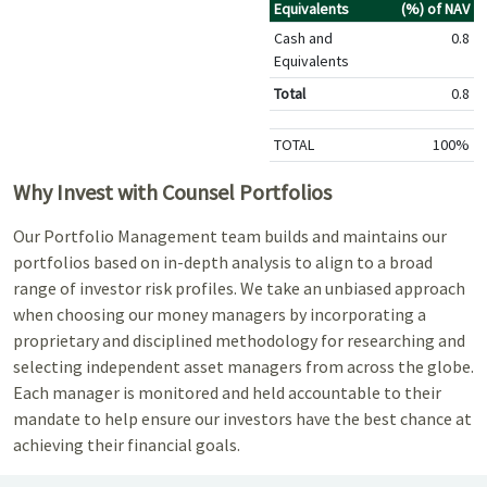
Equivalents
(%) of NAV
Cash and
0.8
Equivalents
Total
0.8
TOTAL
100%
Why Invest with Counsel Portfolios
Our Portfolio Management team builds and maintains our
portfolios based on in-depth analysis to align to a broad
range of investor risk profiles. We take an unbiased approach
when choosing our money managers by incorporating a
proprietary and disciplined methodology for researching and
selecting independent asset managers from across the globe.
Each manager is monitored and held accountable to their
mandate to help ensure our investors have the best chance at
achieving their financial goals.