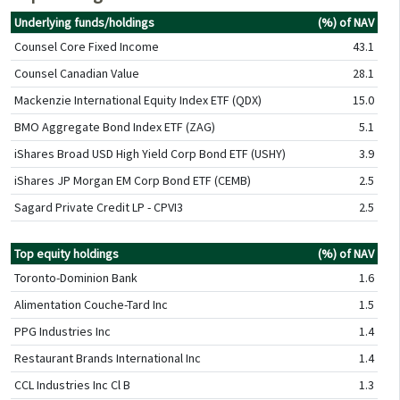
Underlying funds/holdings
(%) of NAV
Counsel Core Fixed Income
43.1
Counsel Canadian Value
28.1
Mackenzie International Equity Index ETF (QDX)
15.0
BMO Aggregate Bond Index ETF (ZAG)
5.1
iShares Broad USD High Yield Corp Bond ETF (USHY)
3.9
iShares JP Morgan EM Corp Bond ETF (CEMB)
2.5
Sagard Private Credit LP - CPVI3
2.5
Top equity holdings
(%) of NAV
Toronto-Dominion Bank
1.6
Alimentation Couche-Tard Inc
1.5
PPG Industries Inc
1.4
Restaurant Brands International Inc
1.4
CCL Industries Inc Cl B
1.3