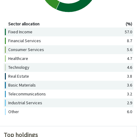
Sector allocation (%)
Sector allocation
(%)
Fixed Income
57.0
Financial Services
8.7
Consumer Services
5.6
Healthcare
4.7
Technology
4.6
Real Estate
3.8
Basic Materials
3.6
Telecommunications
3.2
Industrial Services
2.9
Other
6.0
Top holdings