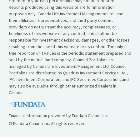
returned to you. Past performance may not be repeated.
Reports produced using this website are for information
purposes only. Canada Life Investment Management Ltd., and
their affiliates, representatives, and third-party content
providers do not warrant the accuracy, completeness, or
timeliness of this website or any content, and shall not be
responsible for investment decisions, damages, or other losses
resulting from the use of this website or its content. The only
true report on unit values is the periodic statement prepared and
sent by the mutual fund company. Counsel Portfolios are
managed by Canada Life Investment Management Ltd. Counsel
Portfolios are distributed by Quadrus Investment Services Ltd.,
IPC Investment Corporation, and IPC Securities Corporation, and
may also be available through other authorized dealers in
Canada.
Financial information provided by Fundata Canada Inc.
© Fundata Canada Inc. All rights reserved.