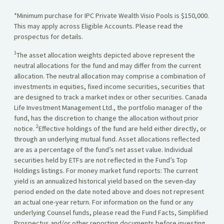
*Minimum purchase for IPC Private Wealth Visio Pools is $150,000.
This may apply across Eligible Accounts. Please read the
prospectus for details.
1
The asset allocation weights depicted above represent the
neutral allocations for the fund and may differ from the current
allocation. The neutral allocation may comprise a combination of
investments in equities, fixed income securities, securities that
are designed to track a market index or other securities. Canada
Life Investment Management Ltd., the portfolio manager of the
fund, has the discretion to change the allocation without prior
2
notice.
Effective holdings of the fund are held either directly, or
through an underlying mutual fund. Asset allocations reflected
are as a percentage of the fund’s net asset value. Individual
securities held by ETFs are not reflected in the Fund’s Top
Holdings listings. For money market fund reports: The current
yield is an annualized historical yield based on the seven-day
period ended on the date noted above and does not represent
an actual one-year return. For information on the fund or any
underlying Counsel funds, please read the Fund Facts, Simplified
Prospectus and/or other reporting documents before investing,