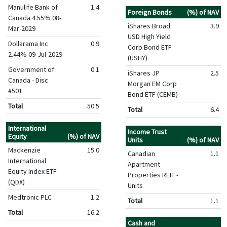
Manulife Bank of
1.4
Foreign Bonds
(%) of NAV
Canada 4.55% 08-
iShares Broad
3.9
Mar-2029
USD High Yield
Dollarama Inc
0.9
Corp Bond ETF
2.44% 09-Jul-2029
(USHY)
Government of
0.1
iShares JP
2.5
Canada - Disc
Morgan EM Corp
#501
Bond ETF (CEMB)
Total
50.5
Total
6.4
International
Income Trust
Equity
(%) of NAV
Units
(%) of NAV
Mackenzie
15.0
Canadian
1.1
International
Apartment
Equity Index ETF
Properties REIT -
(QDX)
Units
Medtronic PLC
1.2
Total
1.1
Total
16.2
Cash and