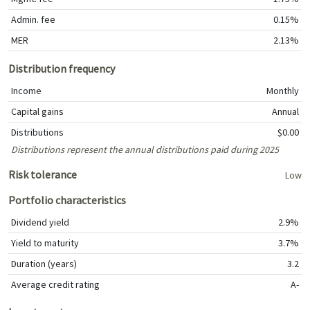
Admin. fee
0.15%
MER
2.13%
Distribution frequency
Income
Monthly
Capital gains
Annual
Distributions
$0.00
Distributions represent the annual distributions paid during 2025
Risk tolerance
Low
Portfolio characteristics
Dividend yield
2.9%
Yield to maturity
3.7%
Duration (years)
3.2
Average credit rating
A-