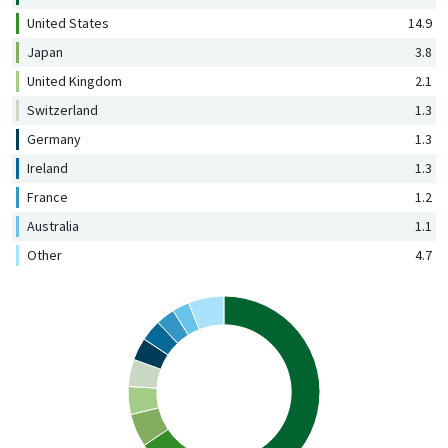
United States
14.9
Japan
3.8
United Kingdom
2.1
Switzerland
1.3
Germany
1.3
Ireland
1.3
France
1.2
Australia
1.1
Other
4.7