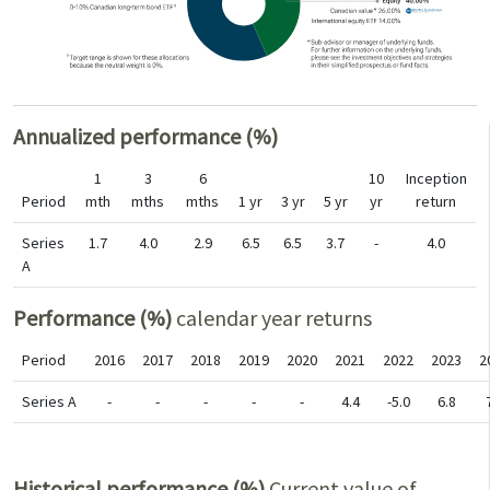
Annualized performance (%)
1
3
6
10
Inception
Period
mth
mths
mths
1 yr
3 yr
5 yr
yr
return
Series
1.7
4.0
2.9
6.5
6.5
3.7
-
4.0
A
Performance (%)
calendar year returns
Period
2016
2017
2018
2019
2020
2021
2022
2023
2
Series A
-
-
-
-
-
4.4
-5.0
6.8
Historical performance (%)
Current value of