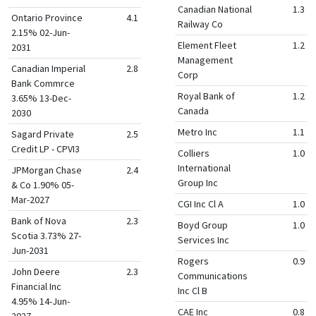
Canadian National
1.3
Ontario Province
4.1
Railway Co
2.15% 02-Jun-
Element Fleet
1.2
2031
Management
Canadian Imperial
2.8
Corp
Bank Commrce
Royal Bank of
1.2
3.65% 13-Dec-
Canada
2030
Metro Inc
1.1
Sagard Private
2.5
Credit LP - CPVI3
Colliers
1.0
International
JPMorgan Chase
2.4
Group Inc
& Co 1.90% 05-
Mar-2027
CGI Inc Cl A
1.0
Bank of Nova
2.3
Boyd Group
1.0
Scotia 3.73% 27-
Services Inc
Jun-2031
Rogers
0.9
John Deere
2.3
Communications
Financial Inc
Inc Cl B
4.95% 14-Jun-
CAE Inc
0.8
2027