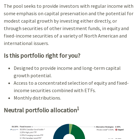
The pool seeks to provide investors with regular income with
some emphasis on capital preservation and the potential for
modest capital growth by investing either directly, or
through securities of other investment funds, in equity and
fixed-income securities of a variety of North American and
international issuers.
Is this portfolio right for you?
Designed to provide income and long-term capital
growth potential.
Access to a concentrated selection of equity and fixed-
income securities combined with ETFs.
Monthly distributions.
1
Neutral portfolio allocation