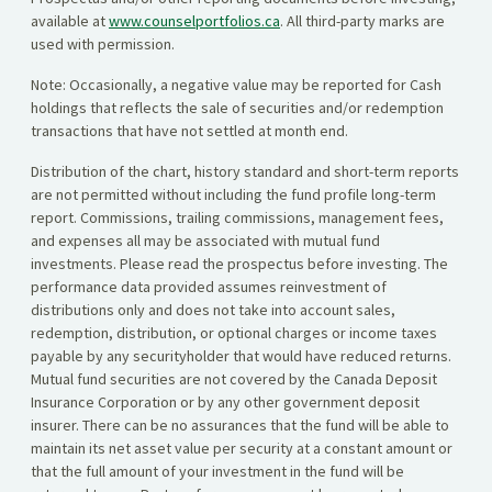
available at
www.counselportfolios.ca
. All third-party marks are
used with permission.
Note: Occasionally, a negative value may be reported for Cash
holdings that reflects the sale of securities and/or redemption
transactions that have not settled at month end.
Distribution of the chart, history standard and short-term reports
are not permitted without including the fund profile long-term
report. Commissions, trailing commissions, management fees,
and expenses all may be associated with mutual fund
investments. Please read the prospectus before investing. The
performance data provided assumes reinvestment of
distributions only and does not take into account sales,
redemption, distribution, or optional charges or income taxes
payable by any securityholder that would have reduced returns.
Mutual fund securities are not covered by the Canada Deposit
Insurance Corporation or by any other government deposit
insurer. There can be no assurances that the fund will be able to
maintain its net asset value per security at a constant amount or
that the full amount of your investment in the fund will be