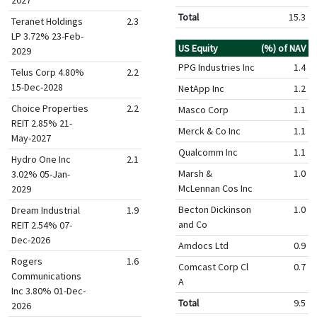
Total
15.3
Teranet Holdings
2.3
LP 3.72% 23-Feb-
US Equity
(%) of NAV
2029
PPG Industries Inc
1.4
Telus Corp 4.80%
2.2
15-Dec-2028
NetApp Inc
1.2
Choice Properties
2.2
Masco Corp
1.1
REIT 2.85% 21-
Merck & Co Inc
1.1
May-2027
Qualcomm Inc
1.1
Hydro One Inc
2.1
Marsh &
1.0
3.02% 05-Jan-
McLennan Cos Inc
2029
Becton Dickinson
1.0
Dream Industrial
1.9
and Co
REIT 2.54% 07-
Dec-2026
Amdocs Ltd
0.9
Rogers
1.6
Comcast Corp Cl
0.7
Communications
A
Inc 3.80% 01-Dec-
Total
9.5
2026