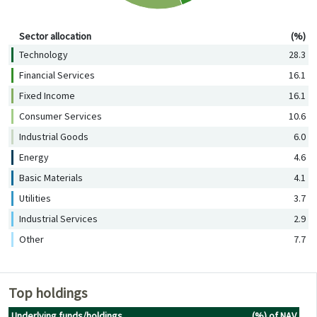
Sector allocation (%)
Sector allocation
(%)
Technology
28.3
Financial Services
16.1
Fixed Income
16.1
Consumer Services
10.6
Industrial Goods
6.0
Energy
4.6
Basic Materials
4.1
Utilities
3.7
Industrial Services
2.9
Other
7.7
Top holdings
Underlying funds/holdings
(%) of NAV