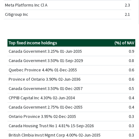
Meta Platforms Inc Cl A
2.3
Citigroup Inc
2.1
Top fixed income holdings
(%) of NAV
Canada Government 3.25% 01-Jun-2035
0.9
Canada Government 3.50% 01-Sep-2029
0.8
Quebec Province 4.40% 01-Dec-2055
0.6
Province of Ontario 3.90% 02-Jun-2036
0.6
Canada Government 3.50% 01-Dec-2057
0.5
CPPIB Capital Inc 4.30% 02-Jun-2034
0.4
Canada Government 2.75% 01-Dec-2055
0.4
Ontario Province 3.95% 02-Dec-2035
0.3
Canada Housing Trust No 1 4.81% 15-Sep-2026
0.3
British Clmbia Invst Mgmt Corp 4.00% 02-Jun-2035
0.3