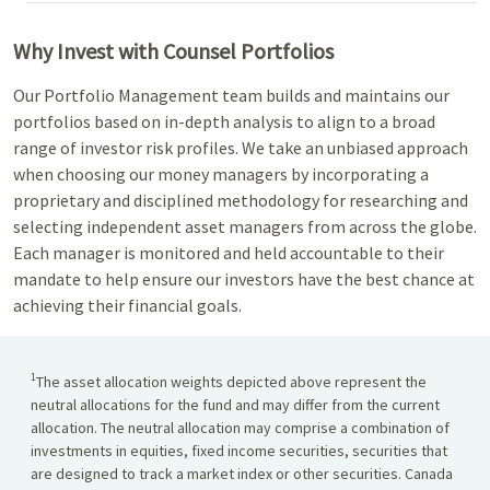
Why Invest with Counsel Portfolios
Our Portfolio Management team builds and maintains our
portfolios based on in-depth analysis to align to a broad
range of investor risk profiles. We take an unbiased approach
when choosing our money managers by incorporating a
proprietary and disciplined methodology for researching and
selecting independent asset managers from across the globe.
Each manager is monitored and held accountable to their
mandate to help ensure our investors have the best chance at
achieving their financial goals.
1
The asset allocation weights depicted above represent the
neutral allocations for the fund and may differ from the current
allocation. The neutral allocation may comprise a combination of
investments in equities, fixed income securities, securities that
are designed to track a market index or other securities. Canada