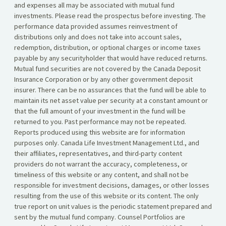
and expenses all may be associated with mutual fund
investments. Please read the prospectus before investing. The
performance data provided assumes reinvestment of
distributions only and does not take into account sales,
redemption, distribution, or optional charges or income taxes
payable by any securityholder that would have reduced returns.
Mutual fund securities are not covered by the Canada Deposit
Insurance Corporation or by any other government deposit
insurer. There can be no assurances that the fund will be able to
maintain its net asset value per security at a constant amount or
that the full amount of your investment in the fund will be
returned to you. Past performance may not be repeated.
Reports produced using this website are for information
purposes only. Canada Life Investment Management Ltd., and
their affiliates, representatives, and third-party content
providers do not warrant the accuracy, completeness, or
timeliness of this website or any content, and shall not be
responsible for investment decisions, damages, or other losses
resulting from the use of this website or its content. The only
true report on unit values is the periodic statement prepared and
sent by the mutual fund company. Counsel Portfolios are