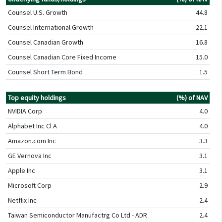
Counsel U.S. Growth
44.8
Counsel International Growth
22.1
Counsel Canadian Growth
16.8
Counsel Canadian Core Fixed Income
15.0
Counsel Short Term Bond
1.5
Top equity holdings
(%) of NAV
NVIDIA Corp
4.0
Alphabet Inc Cl A
4.0
Amazon.com Inc
3.3
GE Vernova Inc
3.1
Apple Inc
3.1
Microsoft Corp
2.9
Netflix Inc
2.4
Taiwan Semiconductor Manufactrg Co Ltd - ADR
2.4