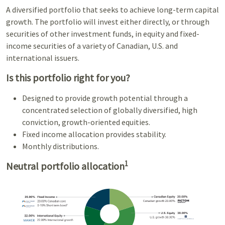
A diversified portfolio that seeks to achieve long-term capital
growth. The portfolio will invest either directly, or through
securities of other investment funds, in equity and fixed-
income securities of a variety of Canadian, U.S. and
international issuers.
Is this portfolio right for you?
Designed to provide growth potential through a
concentrated selection of globally diversified, high
conviction, growth-oriented equities.
Fixed income allocation provides stability.
Monthly distributions.
1
Neutral portfolio allocation