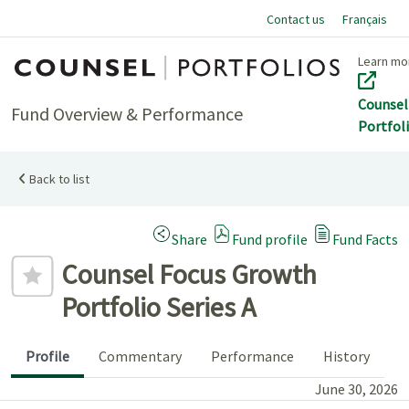
Contact us
Français
Home
Learn mo
Counsel
Fund Overview & Performance
Portfol
Back to list
(Opens a modal dialog)
Share
Fund profile
Fund Facts
Add to favourites
Counsel Focus Growth
Portfolio Series A
Profile
Commentary
Performance
History
June 30, 2026