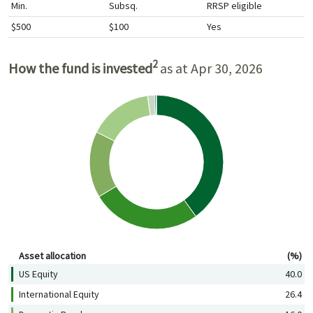
Min.
Subsq.
RRSP eligible
$500
$100
Yes
2
How the fund is invested
as at Apr 30, 2026
Asset allocation (%)
Asset allocation
(%)
US Equity
40.0
International Equity
26.4