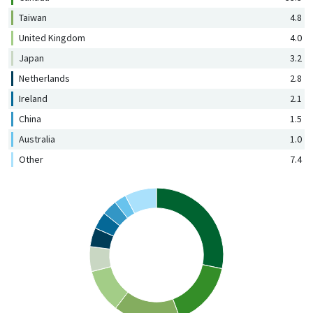
Taiwan
4.8
United Kingdom
4.0
Japan
3.2
Netherlands
2.8
Ireland
2.1
China
1.5
Australia
1.0
Other
7.4