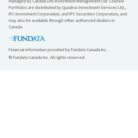
managed by Canada Life Investment Management Ltd. Counsel
Portfolios are distributed by Quadrus Investment Services Ltd.,
IPC Investment Corporation, and IPC Securities Corporation, and
may also be available through other authorized dealers in
Canada.
Financial information provided by Fundata Canada Inc.
© Fundata Canada Inc. All rights reserved.