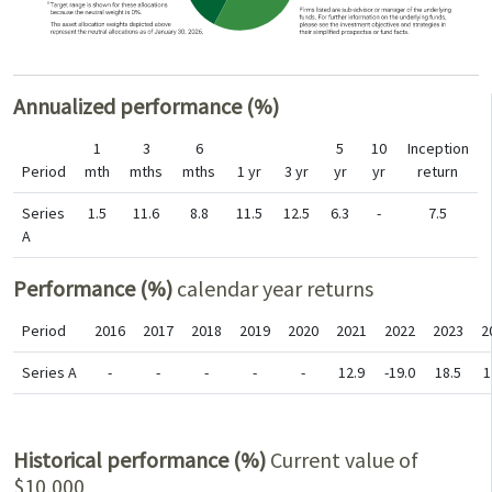
Annualized performance (%)
1
3
6
5
10
Inception
Period
mth
mths
mths
1 yr
3 yr
yr
yr
return
Series
1.5
11.6
8.8
11.5
12.5
6.3
-
7.5
A
Performance (%)
calendar year returns
Period
2016
2017
2018
2019
2020
2021
2022
2023
2
Series A
-
-
-
-
-
12.9
-19.0
18.5
1
Historical performance (%)
Current value of
$10,000