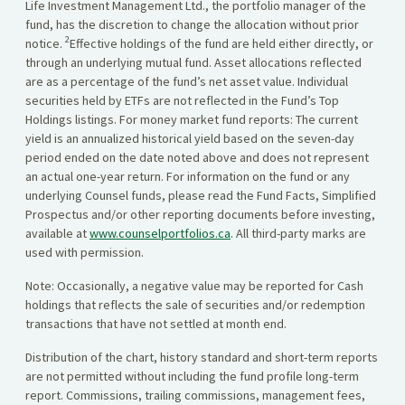
Life Investment Management Ltd., the portfolio manager of the
fund, has the discretion to change the allocation without prior
2
notice.
Effective holdings of the fund are held either directly, or
through an underlying mutual fund. Asset allocations reflected
are as a percentage of the fund’s net asset value. Individual
securities held by ETFs are not reflected in the Fund’s Top
Holdings listings. For money market fund reports: The current
yield is an annualized historical yield based on the seven-day
period ended on the date noted above and does not represent
an actual one-year return. For information on the fund or any
underlying Counsel funds, please read the Fund Facts, Simplified
Prospectus and/or other reporting documents before investing,
available at
www.counselportfolios.ca
. All third-party marks are
used with permission.
Note: Occasionally, a negative value may be reported for Cash
holdings that reflects the sale of securities and/or redemption
transactions that have not settled at month end.
Distribution of the chart, history standard and short-term reports
are not permitted without including the fund profile long-term
report. Commissions, trailing commissions, management fees,