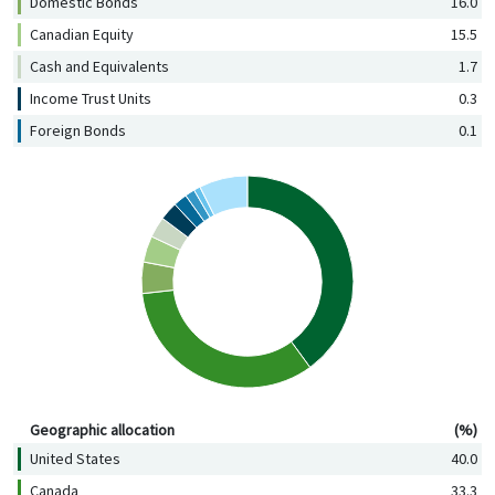
Domestic Bonds
16.0
Canadian Equity
15.5
Cash and Equivalents
1.7
Income Trust Units
0.3
Foreign Bonds
0.1
Geographic allocation (%)
Geographic allocation
(%)
United States
40.0
Canada
33.3