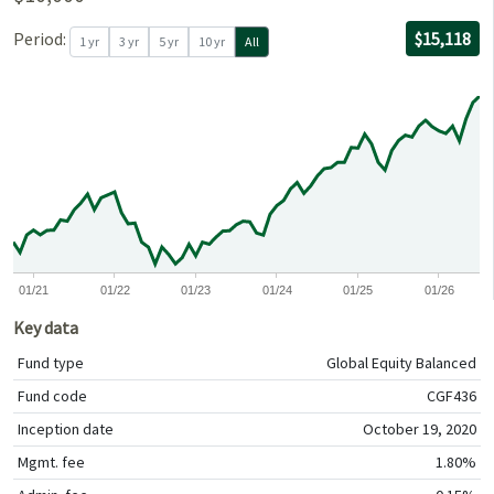
For the per
09/30/2020
through
06/30/2026
with $10,00
Period:
$15,118
1 yr
3 yr
5 yr
10 yr
All
0
0
0
01/21
01/22
01/23
01/24
01/25
01/26
Key data
Fund type
Global Equity Balanced
Fund code
CGF436
Inception date
October 19, 2020
Mgmt. fee
1.80%