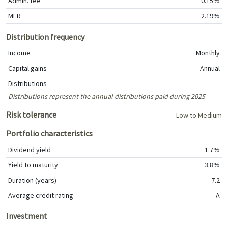
Admin. fee
0.15%
MER
2.19%
Distribution frequency
Income
Monthly
Capital gains
Annual
Distributions
-
Distributions represent the annual distributions paid during 2025
Risk tolerance
Low to Medium
Portfolio characteristics
Dividend yield
1.7%
Yield to maturity
3.8%
Duration (years)
7.2
Average credit rating
A
Investment