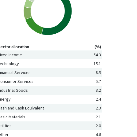
ctor allocation (%)
ector allocation
(%)
ixed Income
54.3
echnology
15.1
inancial Services
8.5
onsumer Services
5.7
ndustrial Goods
3.2
nergy
2.4
ash and Cash Equivalent
2.3
asic Materials
2.1
tilities
2.0
ther
4.6