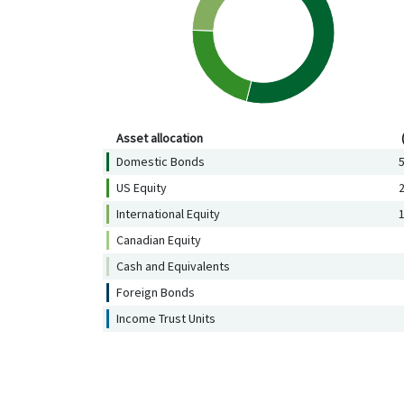
Asset allocation (%)
Asset allocation
Domestic Bonds
5
US Equity
2
International Equity
1
Canadian Equity
Cash and Equivalents
Foreign Bonds
Income Trust Units