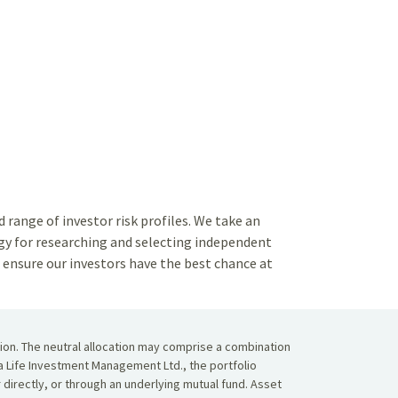
range of investor risk profiles. We take an
y for researching and selecting independent
ensure our investors have the best chance at
tion. The neutral allocation may comprise a combination
da Life Investment Management Ltd., the portfolio
r directly, or through an underlying mutual fund. Asset