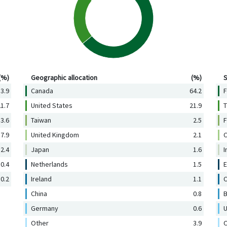
Geographic allocation (%)
Se
(%)
Geographic allocation
(%)
S
3.9
Canada
64.2
F
1.7
United States
21.9
T
3.6
Taiwan
2.5
F
7.9
United Kingdom
2.1
C
2.4
Japan
1.6
I
0.4
Netherlands
1.5
E
0.2
Ireland
1.1
C
China
0.8
B
Germany
0.6
U
Other
3.9
O