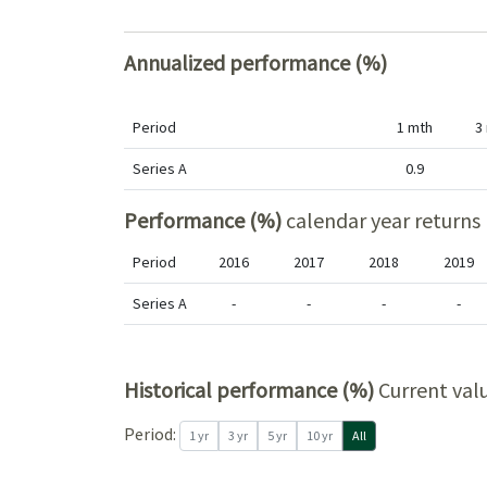
Annualized performance (%)
Period
1 mth
3
Series A
0.9
Performance (%)
calendar year returns
Period
2016
2017
2018
2019
Series A
-
-
-
-
Historical performance (%)
Current val
Period
Period:
1 yr
3 yr
5 yr
10 yr
All