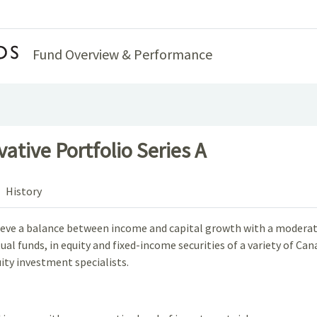
Home
Fund Overview & Performance
tive Portfolio Series A
History
chieve a balance between income and capital growth with a moderate
al funds, in equity and fixed-income securities of a variety of Can
ity investment specialists.