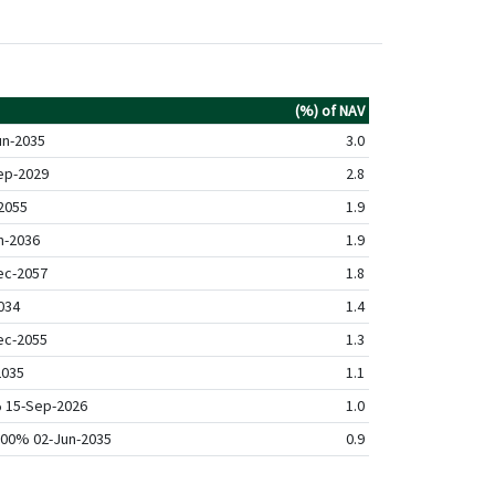
(%) of NAV
un-2035
3.0
ep-2029
2.8
2055
1.9
n-2036
1.9
ec-2057
1.8
034
1.4
ec-2055
1.3
2035
1.1
% 15-Sep-2026
1.0
4.00% 02-Jun-2035
0.9