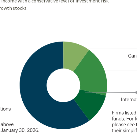
 income with a conservative level of investment risk.
growth stocks.