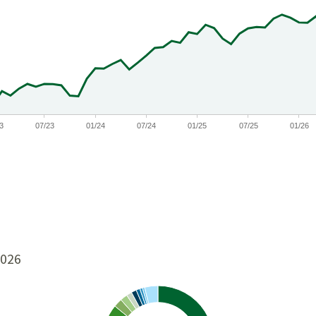
3
07/23
01/24
07/24
01/25
07/25
01/26
2026