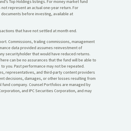
 Fund’s Top Holdings listings. For money market fund
 not represent an actual one-year return. For
g documents before investing, available at
sactions that have not settled at month end.
 report. Commissions, trailing commissions, management
ormance data provided assumes reinvestment of
 any securityholder that would have reduced returns.
here can be no assurances that the fund will be able to
ned to you. Past performance may not be repeated.
es, representatives, and third-party content providers
ent decisions, damages, or other losses resulting from
tual fund company. Counsel Portfolios are managed by
orporation, and IPC Securities Corporation, and may