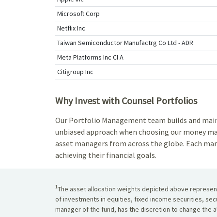
Microsoft Corp
Netflix Inc
Taiwan Semiconductor Manufactrg Co Ltd - ADR
Meta Platforms Inc Cl A
Citigroup Inc
Why Invest with Counsel Portfolios
Our Portfolio Management team builds and maintai
unbiased approach when choosing our money mana
asset managers from across the globe. Each mana
achieving their financial goals.
1
The asset allocation weights depicted above represent 
of investments in equities, fixed income securities, sec
manager of the fund, has the discretion to change the al