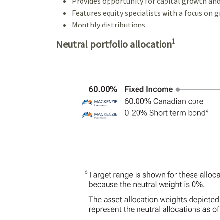
Provides opportunity for capital growth and
Features equity specialists with a focus on 
Monthly distributions.
1
Neutral portfolio allocation