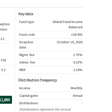
Key data
Fund type
Global Fixed Income
ception
Balanced
eturn
Fund code
CGF435
3.1
Inception
October 19, 2020
date
Mgmt. fee
1.75%
YTD
Admin. fee
0.15%
5.2
MER
2.16%
Distribution frequency
Income
Monthly
Capital gains
Annual
r the period
/30/2020
rough
/30/2026
th $10,000 investment, The value of the investment would be
11,880
Distributions
-
Distributions represent the annual