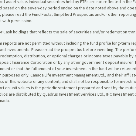
net asset value. Individual securities held by ETFs are not reflected in the
yield based on the seven-day period ended on the date noted above and does
, please read the Fund Facts, Simplified Prospectus and/or other reportin
ed with permission.
r Cash holdings that reflects the sale of securities and/or redemption tran
erm reports are not permitted without including the fund profile long-term
fund investments. Please read the prospectus before investing. The perf
, redemption, distribution, or optional charges or income taxes payable by
posit Insurance Corporation or by any other government deposit insurer. T
amount or that the full amount of your investment in the fund will be retur
 purposes only. Canada Life Investment Management Ltd., and their affiliat
s of this website or any content, and shall not be responsible for investm
eport on unit values is the periodic statement prepared and sent by the mu
ios are distributed by Quadrus Investment Services Ltd., IPC Investment C
anada.