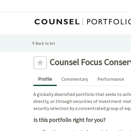
Back to list
Add to favourites
Counsel Focus Conserva
Profile
Commentary
Performance
A globally diversified portfolio that seeks to a
directly, or through securities of investment mutu
security selection by a concentrated group of equ
Is this portfolio right for you?