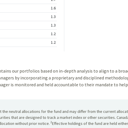
1.6
1.3
1.3
1.2
1.2
ns our portfolios based on in-depth analysis to align to a broad 
gers by incorporating a proprietary and disciplined methodolog
ger is monitored and held accountable to their mandate to help 
the neutral allocations for the fund and may differ from the current alloca
urities that are designed to track a market index or other securities. Cana
2
location without prior notice.
Effective holdings of the fund are held eithe