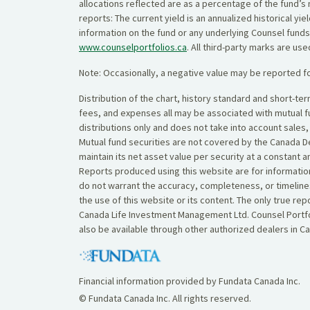
allocations reflected are as a percentage of the fund’s 
reports: The current yield is an annualized historical 
information on the fund or any underlying Counsel funds
www.counselportfolios.ca
. All third-party marks are us
Note: Occasionally, a negative value may be reported fo
Distribution of the chart, history standard and short-t
fees, and expenses all may be associated with mutual 
distributions only and does not take into account sales
Mutual fund securities are not covered by the Canada De
maintain its net asset value per security at a constant 
Reports produced using this website are for information
do not warrant the accuracy, completeness, or timelines
the use of this website or its content. The only true r
Canada Life Investment Management Ltd. Counsel Portfol
also be available through other authorized dealers in C
Financial information provided by Fundata Canada Inc.
© Fundata Canada Inc. All rights reserved.