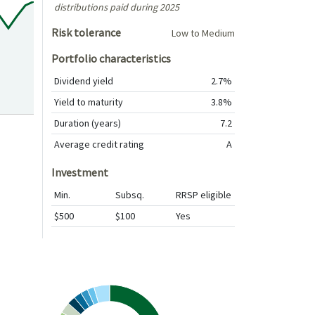
distributions paid during 2025
Risk tolerance
Low to Medium
Portfolio characteristics
Dividend yield
2.7%
Yield to maturity
3.8%
Duration (years)
7.2
Average credit rating
A
Investment
Min.
Subsq.
RRSP eligible
$500
$100
Yes