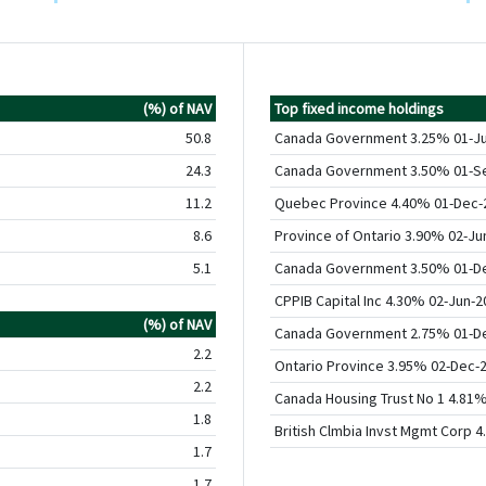
(%) of NAV
Top fixed income holdings
50.8
Canada Government 3.25% 01-J
24.3
Canada Government 3.50% 01-S
11.2
Quebec Province 4.40% 01-Dec-
8.6
Province of Ontario 3.90% 02-Ju
5.1
Canada Government 3.50% 01-D
CPPIB Capital Inc 4.30% 02-Jun-2
(%) of NAV
Canada Government 2.75% 01-D
2.2
Ontario Province 3.95% 02-Dec-
2.2
Canada Housing Trust No 1 4.81
1.8
British Clmbia Invst Mgmt Corp 
1.7
1.7