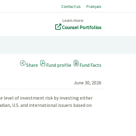
Contact us
Français
Learn more:
Counsel Portfolios
(Opens a modal dialog)
Share
Fund profile
Fund Facts
June 30, 2026
 level of investment risk by investing either
adian, U.S. and international issuers based on