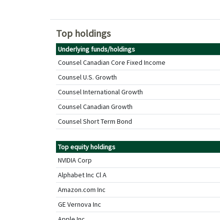
Top holdings
Underlying funds/holdings
Counsel Canadian Core Fixed Income
Counsel U.S. Growth
Counsel International Growth
Counsel Canadian Growth
Counsel Short Term Bond
Top equity holdings
NVIDIA Corp
Alphabet Inc Cl A
Amazon.com Inc
GE Vernova Inc
Apple Inc