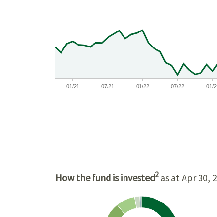
$11,000
$10,000
$9,000
01/21
07/21
01/22
07/22
01/2
2
How the fund is invested
as at Apr 30, 