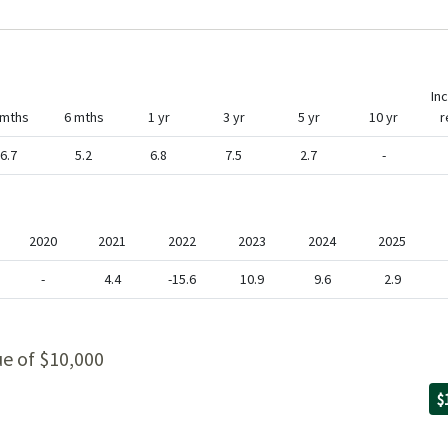
In
 mths
6 mths
1 yr
3 yr
5 yr
10 yr
r
6.7
5.2
6.8
7.5
2.7
-
2020
2021
2022
2023
2024
2025
-
4.4
-15.6
10.9
9.6
2.9
ue of $10,000
Fo
09
th
06
wi
$