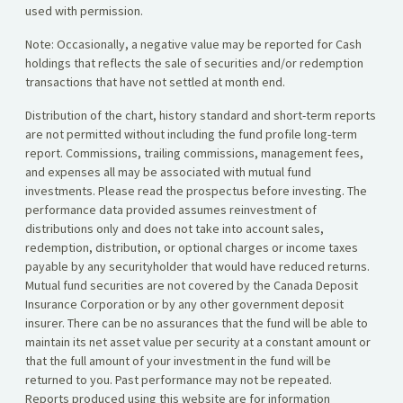
used with permission.
Note: Occasionally, a negative value may be reported for Cash
holdings that reflects the sale of securities and/or redemption
transactions that have not settled at month end.
Distribution of the chart, history standard and short-term reports
are not permitted without including the fund profile long-term
report. Commissions, trailing commissions, management fees,
and expenses all may be associated with mutual fund
investments. Please read the prospectus before investing. The
performance data provided assumes reinvestment of
distributions only and does not take into account sales,
redemption, distribution, or optional charges or income taxes
payable by any securityholder that would have reduced returns.
Mutual fund securities are not covered by the Canada Deposit
Insurance Corporation or by any other government deposit
insurer. There can be no assurances that the fund will be able to
maintain its net asset value per security at a constant amount or
that the full amount of your investment in the fund will be
returned to you. Past performance may not be repeated.
Reports produced using this website are for information