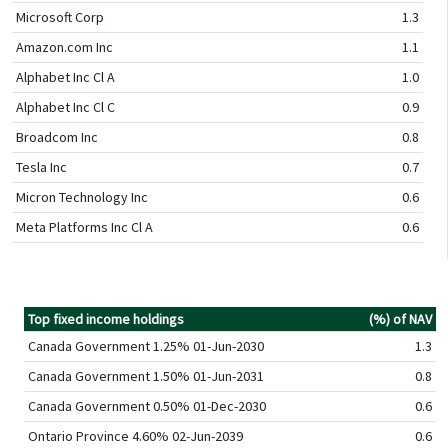
Microsoft Corp
1.3
Amazon.com Inc
1.1
Alphabet Inc Cl A
1.0
Alphabet Inc Cl C
0.9
Broadcom Inc
0.8
Tesla Inc
0.7
Micron Technology Inc
0.6
Meta Platforms Inc Cl A
0.6
Top fixed income holdings
(%) of NAV
Canada Government 1.25% 01-Jun-2030
1.3
Canada Government 1.50% 01-Jun-2031
0.8
Canada Government 0.50% 01-Dec-2030
0.6
Ontario Province 4.60% 02-Jun-2039
0.6