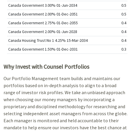
Canada Government 3.00% 01-Jun-2034
0.5
Canada Government 2.00% 01-Dec-2051
0.5
Canada Government 2.75% 01-Dec-2055
0.4
Canada Government 2.00% 01-Jun-2028
0.4
Canada Housing Trust No 1 4.25% 15-Mar-2034
0.4
Canada Government 1.50% 01-Dec-2031
0.3
Why Invest with Counsel Portfolios
Our Portfolio Management team builds and maintains our
portfolios based on in-depth analysis to align to a broad
range of investor risk profiles. We take an unbiased approach
when choosing our money managers by incorporating a
proprietary and disciplined methodology for researching and
selecting independent asset managers from across the globe.
Each manager is monitored and held accountable to their
mandate to help ensure our investors have the best chance at