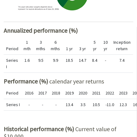
Annualized performance (%)
1
3
6
5
10
Inception
Period
mth
mths
mths
1 yr
3 yr
yr
yr
return
Series
1.6
9.5
9.9
18.5
14.7
8.4
-
7.4
I
Performance (%)
calendar year returns
Period
2016
2017
2018
2019
2020
2021
2022
2023
20
Series I
-
-
-
13.4
3.5
10.5
-11.0
12.3
16
Historical performance (%)
Current value of
$10,000