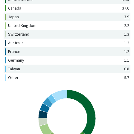
Canada
37.0
Japan
3.9
United Kingdom
2.2
Switzerland
1.3
Australia
1.2
France
1.2
Germany
1.1
Taiwan
0.8
Other
9.7