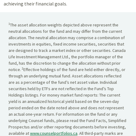
achieving their financial goals.
1
The asset allocation weights depicted above represent the
neutral allocations for the fund and may differ from the current
allocation. The neutral allocation may comprise a combination of
investments in equities, fixed income securities, securities that
are designed to track a market index or other securities. Canada
Life Investment Management Ltd., the portfolio manager of the
fund, has the discretion to change the allocation without prior
2
notice.
Effective holdings of the fund are held either directly, or
through an underlying mutual fund. Asset allocations reflected
are as a percentage of the fund’s net asset value. Individual
securities held by ETFs are not reflected in the Fund’s Top
Holdings listings. For money market fund reports: The current
yield is an annualized historical yield based on the seven-day
period ended on the date noted above and does not represent
an actual one-year return. For information on the fund or any
underlying Counsel funds, please read the Fund Facts, Simplified
Prospectus and/or other reporting documents before investing,
available at
www.counselportfolios.ca
. All third-party marks are