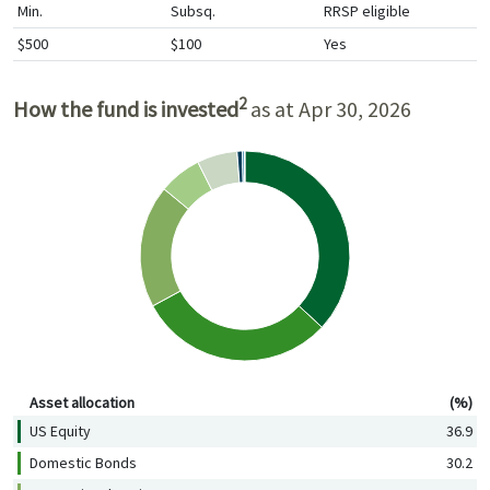
Min.
Subsq.
RRSP eligible
$500
$100
Yes
2
How the fund is invested
as at Apr 30, 2026
Asset allocation (%)
Asset allocation
(%)
US Equity
36.9
Domestic Bonds
30.2