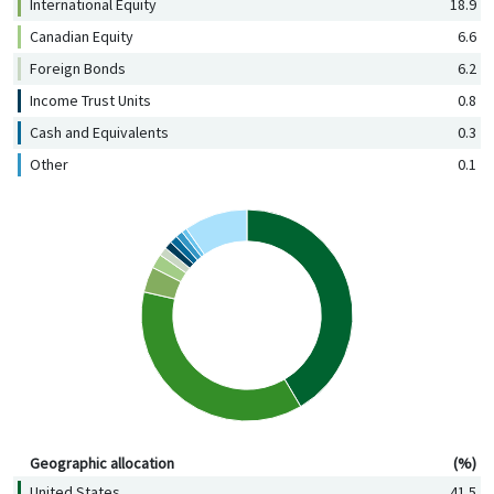
International Equity
18.9
Canadian Equity
6.6
Foreign Bonds
6.2
Income Trust Units
0.8
Cash and Equivalents
0.3
Other
0.1
Geographic allocation (%)
Geographic allocation
(%)
United States
41.5