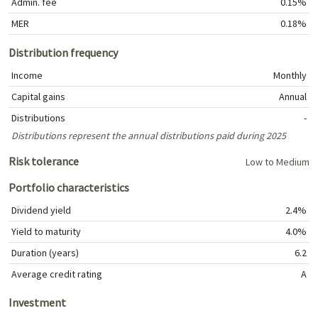
Admin. fee
0.15%
MER
0.18%
Distribution frequency
Income
Monthly
Capital gains
Annual
Distributions
-
Distributions represent the annual distributions paid during 2025
Risk tolerance
Low to Medium
Portfolio characteristics
Dividend yield
2.4%
Yield to maturity
4.0%
Duration (years)
6.2
Average credit rating
A
Investment