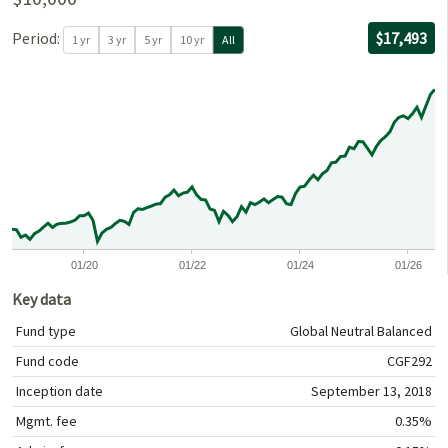
For the per
08/30/2018
through
06/30/2026
with $10,00
Period:
$17,493
1 yr
3 yr
5 yr
10 yr
All
0
0
01/20
01/22
01/24
01/26
Key data
Fund type
Global Neutral Balanced
Fund code
CGF292
Inception date
September 13, 2018
Mgmt. fee
0.35%