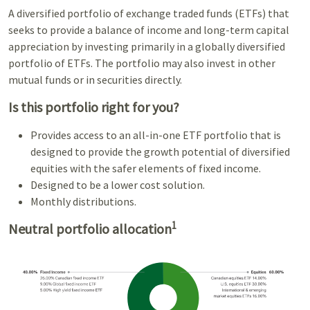
A diversified portfolio of exchange traded funds (ETFs) that
seeks to provide a balance of income and long-term capital
appreciation by investing primarily in a globally diversified
portfolio of ETFs. The portfolio may also invest in other
mutual funds or in securities directly.
Is this portfolio right for you?
Provides access to an all-in-one ETF portfolio that is
designed to provide the growth potential of diversified
equities with the safer elements of fixed income.
Designed to be a lower cost solution.
Monthly distributions.
1
Neutral portfolio allocation