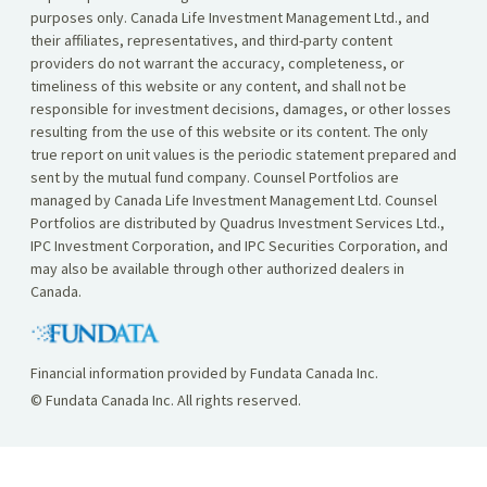
purposes only. Canada Life Investment Management Ltd., and
their affiliates, representatives, and third-party content
providers do not warrant the accuracy, completeness, or
timeliness of this website or any content, and shall not be
responsible for investment decisions, damages, or other losses
resulting from the use of this website or its content. The only
true report on unit values is the periodic statement prepared and
sent by the mutual fund company. Counsel Portfolios are
managed by Canada Life Investment Management Ltd. Counsel
Portfolios are distributed by Quadrus Investment Services Ltd.,
IPC Investment Corporation, and IPC Securities Corporation, and
may also be available through other authorized dealers in
Canada.
Financial information provided by Fundata Canada Inc.
© Fundata Canada Inc. All rights reserved.