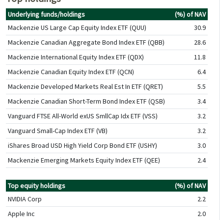
Underlying funds/holdings
(%) of NAV
Mackenzie US Large Cap Equity Index ETF (QUU)
30.9
Mackenzie Canadian Aggregate Bond Index ETF (QBB)
28.6
Mackenzie International Equity Index ETF (QDX)
11.8
Mackenzie Canadian Equity Index ETF (QCN)
6.4
Mackenzie Developed Markets Real Est In ETF (QRET)
5.5
Mackenzie Canadian Short-Term Bond Index ETF (QSB)
3.4
Vanguard FTSE All-World exUS SmllCap Idx ETF (VSS)
3.2
Vanguard Small-Cap Index ETF (VB)
3.2
iShares Broad USD High Yield Corp Bond ETF (USHY)
3.0
Mackenzie Emerging Markets Equity Index ETF (QEE)
2.4
Top equity holdings
(%) of NAV
NVIDIA Corp
2.2
Apple Inc
2.0