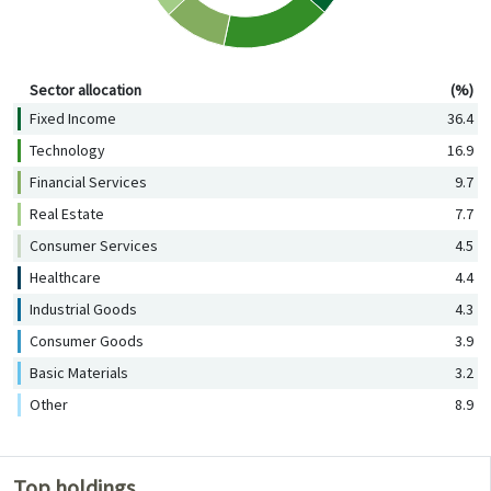
Sector allocation (%)
Sector allocation
(%)
Fixed Income
36.4
Technology
16.9
Financial Services
9.7
Real Estate
7.7
Consumer Services
4.5
Healthcare
4.4
Industrial Goods
4.3
Consumer Goods
3.9
Basic Materials
3.2
Other
8.9
Top holdings