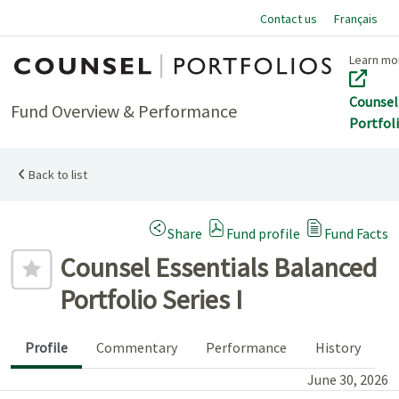
Contact us
Français
Home
Learn mo
Counsel
Fund Overview & Performance
Portfol
Back to list
(Opens a modal dialog)
Share
Fund profile
Fund Facts
Add to favourites
Counsel Essentials Balanced
Portfolio Series I
Profile
Commentary
Performance
History
June 30, 2026