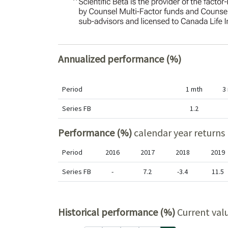
Annualized performance (%)
Period
1 mth
3
Series FB
1.2
Performance (%)
calendar year returns
Period
2016
2017
2018
2019
Series FB
-
7.2
-3.4
11.5
Historical performance (%)
Current val
Period