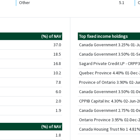
Other
5.1
O
(%) of NAV
Top fixed income holdings
37.0
Canada Government 3.25% 01-J
18.5
Canada Government 3.50% 01-S
16.8
Sagard Private Credit LP - CRPP3
10.2
Quebec Province 4.40% 01-Dec-
7.8
Province of Ontario 3.90% 02-Ju
6.0
Canada Government 3.50% 01-D
2.0
CPPIB Capital Inc 4.30% 02-Jun-2
1.9
Canada Government 2.75% 01-D
Ontario Province 3.95% 02-Dec-
(%) of NAV
Canada Housing Trust No 1 4.81
1.8