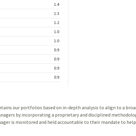
1.4
1.3
1.2
1.0
1.0
0.9
0.9
0.9
0.9
ns our portfolios based on in-depth analysis to align to a broad 
gers by incorporating a proprietary and disciplined methodolog
ger is monitored and held accountable to their mandate to help 