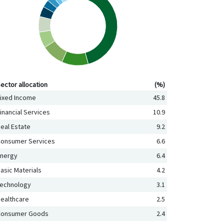
ctor allocation (%)
ector allocation
(%)
ixed Income
45.8
inancial Services
10.9
eal Estate
9.2
onsumer Services
6.6
nergy
6.4
asic Materials
4.2
echnology
3.1
ealthcare
2.5
Consumer Goods
2.4