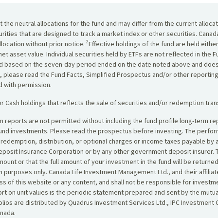
the neutral allocations for the fund and may differ from the current alloca
urities that are designed to track a market index or other securities. Cana
2
location without prior notice.
Effective holdings of the fund are held eithe
net asset value. Individual securities held by ETFs are not reflected in the
yield based on the seven-day period ended on the date noted above and does
, please read the Fund Facts, Simplified Prospectus and/or other reportin
ed with permission.
r Cash holdings that reflects the sale of securities and/or redemption tran
erm reports are not permitted without including the fund profile long-term
fund investments. Please read the prospectus before investing. The perf
, redemption, distribution, or optional charges or income taxes payable by
posit Insurance Corporation or by any other government deposit insurer. T
amount or that the full amount of your investment in the fund will be retur
 purposes only. Canada Life Investment Management Ltd., and their affiliat
s of this website or any content, and shall not be responsible for investm
eport on unit values is the periodic statement prepared and sent by the mu
ios are distributed by Quadrus Investment Services Ltd., IPC Investment C
anada.