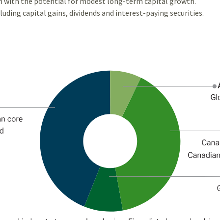
m with the potential for modest long-term capital growth.
uding capital gains, dividends and interest-paying securities.