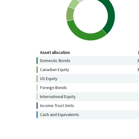
Asset allocation (%)
Asset allocation
Domestic Bonds
3
Canadian Equity
3
US Equity
Foreign Bonds
International Equity
Income Trust Units
Cash and Equivalents