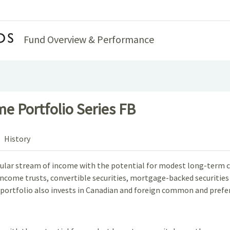
Home
Fund Overview & Performance
e Portfolio Series FB
History
regular stream of income with the potential for modest long-term c
, income trusts, convertible securities, mortgage-backed securiti
 portfolio also invests in Canadian and foreign common and preferr