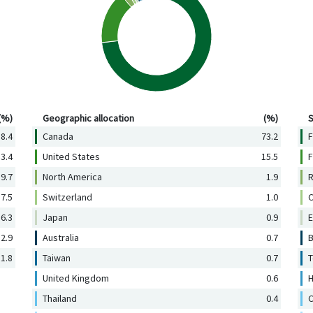
Geographic allocation (%)
Se
(%)
Geographic allocation
(%)
S
8.4
Canada
73.2
F
3.4
United States
15.5
F
9.7
North America
1.9
R
7.5
Switzerland
1.0
C
6.3
Japan
0.9
E
2.9
Australia
0.7
B
1.8
Taiwan
0.7
T
United Kingdom
0.6
H
Thailand
0.4