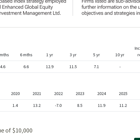
In
 mths
6 mths
1 yr
3 yr
5 yr
10 yr
r
4.6
6.6
12.9
11.5
7.1
-
2020
2021
2022
2023
2024
2025
1.4
13.2
-7.0
8.5
11.9
11.2
ue of $10,000