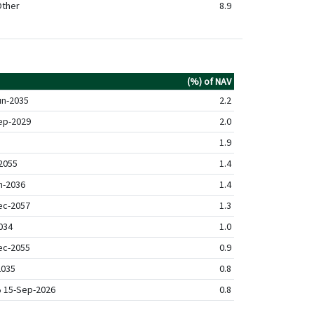
ther
8.9
(%) of NAV
un-2035
2.2
ep-2029
2.0
1.9
2055
1.4
n-2036
1.4
ec-2057
1.3
034
1.0
ec-2055
0.9
2035
0.8
% 15-Sep-2026
0.8