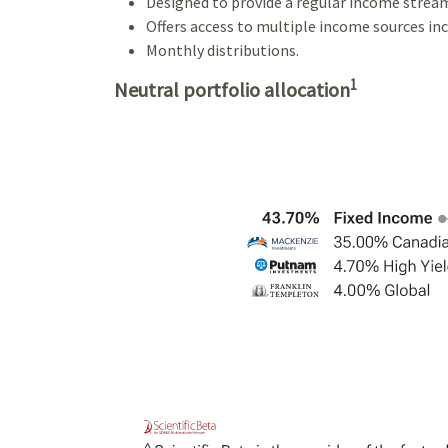
Designed to provide a regular income strea
Offers access to multiple income sources incl
Monthly distributions.
1
Neutral portfolio allocation