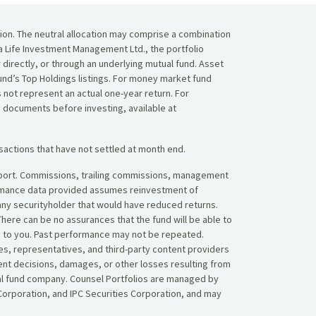
tion. The neutral allocation may comprise a combination
da Life Investment Management Ltd., the portfolio
r directly, or through an underlying mutual fund. Asset
 Fund’s Top Holdings listings. For money market fund
 not represent an actual one-year return. For
g documents before investing, available at
sactions that have not settled at month end.
 report. Commissions, trailing commissions, management
ormance data provided assumes reinvestment of
 any securityholder that would have reduced returns.
here can be no assurances that the fund will be able to
ned to you. Past performance may not be repeated.
es, representatives, and third-party content providers
ent decisions, damages, or other losses resulting from
tual fund company. Counsel Portfolios are managed by
orporation, and IPC Securities Corporation, and may