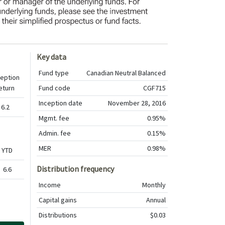
Key data
Fund type
Canadian Neutral Balanced
ception
eturn
Fund code
CGF715
Inception date
November 28, 2016
6.2
Mgmt. fee
0.95%
Admin. fee
0.15%
MER
0.98%
YTD
Distribution frequency
6.6
Income
Monthly
Capital gains
Annual
Distributions
$0.03