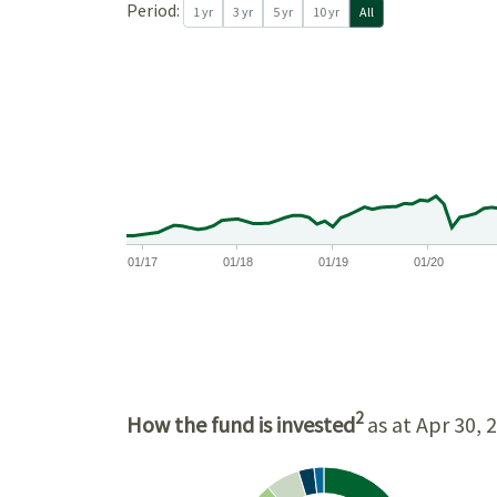
Period:
1 yr
3 yr
5 yr
10 yr
All
$17,500
$15,000
$12,500
$10,000
01/17
01/18
01/19
01/20
2
How the fund is invested
as at Apr 30, 