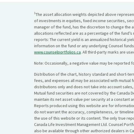
1
The asset allocation weights depicted above represent 
of investments in equities, fixed income securities, sec
manager of the fund, has the discretion to change the al
allocations reflected are as a percentage of the fund’s 
reports: The current yield is an annualized historical 
information on the fund or any underlying Counsel funds
www.counselportfolios.ca
. All third-party marks are us
Note: Occasionally, a negative value may be reported fo
Distribution of the chart, history standard and short-t
fees, and expenses all may be associated with mutual 
distributions only and does not take into account sales
Mutual fund securities are not covered by the Canada De
maintain its net asset value per security at a constant 
Reports produced using this website are for information
do not warrant the accuracy, completeness, or timelines
the use of this website or its content. The only true r
Canada Life Investment Management Ltd. Counsel Portfol
also be available through other authorized dealers in C