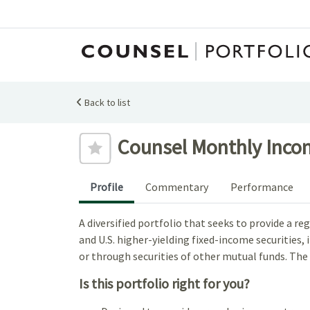
Back to list
Add to favourites
Counsel Monthly Incom
Profile
Commentary
Performance
A diversified portfolio that seeks to provide a 
and U.S. higher-yielding fixed-income securities
or through securities of other mutual funds. The
Is this portfolio right for you?