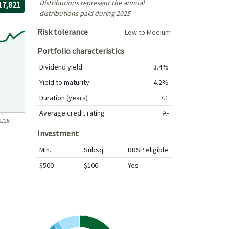
Distributions represent the annual
r the period
/30/2016
rough
/30/2026
th $10,000 investment, The value of the investment would be
17,821
distributions paid during 2025
Risk tolerance
Low to Medium
Portfolio characteristics
Dividend yield
3.4%
Yield to maturity
4.2%
Duration (years)
7.1
Average credit rating
A-
1/26
Investment
Min.
Subsq.
RRSP eligible
$500
$100
Yes