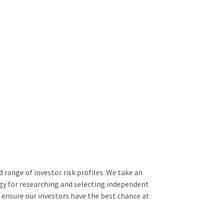
range of investor risk profiles. We take an
y for researching and selecting independent
ensure our investors have the best chance at