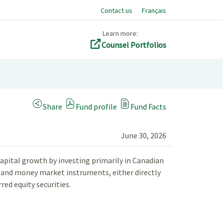
Contact us
Français
Learn more:
Counsel Portfolios
(Opens a modal dialog)
Share
Fund profile
Fund Facts
June 30, 2026
apital growth by investing primarily in Canadian
es and money market instruments, either directly
ed equity securities.