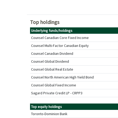
Top holdings
Underlying funds/holdings
Counsel Canadian Core Fixed Income
Counsel Multi-Factor Canadian Equity
Counsel Canadian Dividend
Counsel Global Dividend
Counsel Global Real Estate
Counsel North American High Yield Bond
Counsel Global Fixed Income
Sagard Private Credit LP - CRPP3
Top equity holdings
Toronto-Dominion Bank