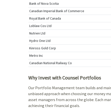
Bank of Nova Scotia
Canadian Imperial Bank of Commerce
Royal Bank of Canada
Loblaw Cos Ltd
Nutrien Ltd
Hydro One Ltd
Kinross Gold Corp
Metro Inc
Canadian National Railway Co
Why Invest with Counsel Portfolios
Our Portfolio Management team builds and maintai
unbiased approach when choosing our money mana
asset managers from across the globe. Each mana
achieving their financial goals.