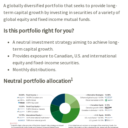
A globally diversified portfolio that seeks to provide long-
term capital growth by investing in securities of a variety of
global equity and fixed income mutual funds.
Is this portfolio right for you?
A neutral investment strategy aiming to achieve long-
term capital growth.
Provides exposure to Canadian, U.S. and international
equity and fixed-income securities.
Monthly distributions.
1
Neutral portfolio allocation