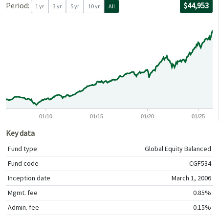
For the per
02/28/2006
through
06/30/2026
with $10,00
Period:
$44,953
1 yr
3 yr
5 yr
10 yr
All
0
0
01/10
01/15
01/20
01/25
Key data
Fund type
Global Equity Balanced
Fund code
CGF534
Inception date
March 1, 2006
Mgmt. fee
0.85%
Admin. fee
0.15%