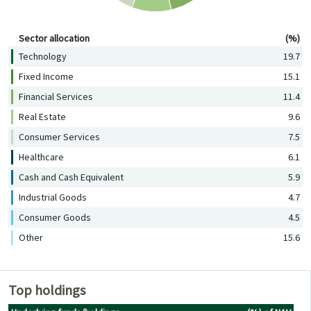
Sector allocation (%)
Sector allocation
(%)
Technology
19.7
Fixed Income
15.1
Financial Services
11.4
Real Estate
9.6
Consumer Services
7.5
Healthcare
6.1
Cash and Cash Equivalent
5.9
Industrial Goods
4.7
Consumer Goods
4.5
Other
15.6
Top holdings