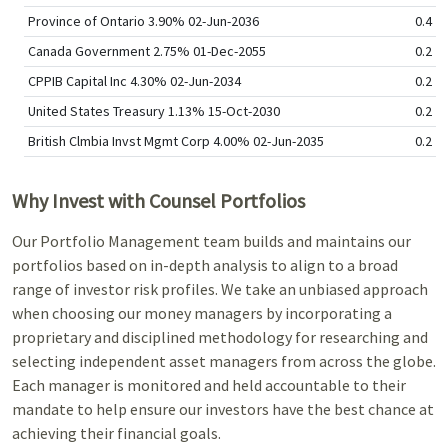
Province of Ontario 3.90% 02-Jun-2036
0.4
Canada Government 2.75% 01-Dec-2055
0.2
CPPIB Capital Inc 4.30% 02-Jun-2034
0.2
United States Treasury 1.13% 15-Oct-2030
0.2
British Clmbia Invst Mgmt Corp 4.00% 02-Jun-2035
0.2
Why Invest with Counsel Portfolios
Our Portfolio Management team builds and maintains our
portfolios based on in-depth analysis to align to a broad
range of investor risk profiles. We take an unbiased approach
when choosing our money managers by incorporating a
proprietary and disciplined methodology for researching and
selecting independent asset managers from across the globe.
Each manager is monitored and held accountable to their
mandate to help ensure our investors have the best chance at
achieving their financial goals.