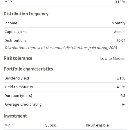
MER
0.18%
Distribution frequency
Income
Monthly
Capital gains
Annual
Distributions
$0.04
Distributions represent the annual distributions paid during 2025
Risk tolerance
Low to Medium
Portfolio characteristics
Dividend yield
2.1%
Yield to maturity
4.3%
Duration (years)
6.5
Average credit rating
A-
Investment
Min.
Subsq.
RRSP eligible