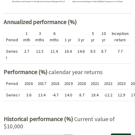
Annualized performance (%)
1
3
6
5
10
Inception
Period
mth
mths
mths
1 yr
3 yr
yr
yr
return
Series
2.7
12.3
11.4
16.4
14.6
8.5
8.7
7.7
I
Performance (%)
calendar year returns
Period
2016
2017
2018
2019
2020
2021
2022
2023
20
Series I
3.6
13.4
-4.7
14.0
8.7
18.4
-12.2
12.9
17
Historical performance (%)
Current value of
$10,000