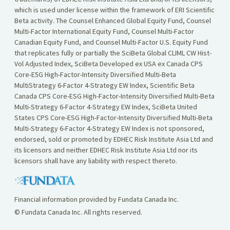
which is used under license within the framework of ERI Scientific
Beta activity. The Counsel Enhanced Global Equity Fund, Counsel
Multi-Factor International Equity Fund, Counsel Multi-Factor
Canadian Equity Fund, and Counsel Multi-Factor U.S. Equity Fund
that replicates fully or partially the SciBeta Global CLIML CW Hist-
Vol Adjusted Index, SciBeta Developed ex USA ex Canada CPS
Core-E5G High-Factor-Intensity Diversified Multi-Beta
MultiStrategy 6-Factor 4-Strategy EW Index, Scientific Beta
Canada CPS Core-ESG High-Factor-Intensity Diversified Multi-Beta
Multi-Strategy 6-Factor 4-Strategy EW Index, SciBeta United
States CPS Core-ESG High-Factor-Intensity Diversified Multi-Beta
Multi-Strategy 6-Factor 4-Strategy EW Index is not sponsored,
endorsed, sold or promoted by EDHEC Risk Institute Asia Ltd and
its licensors and neither EDHEC Risk Institute Asia Ltd nor its
licensors shall have any liability with respect thereto.
Financial information provided by Fundata Canada Inc.
© Fundata Canada Inc. All rights reserved.