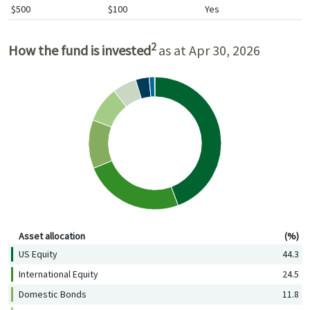
$500
$100
Yes
2
How the fund is invested
as at Apr 30, 2026
Asset allocation (%)
Asset allocation
(%)
US Equity
44.3
International Equity
24.5
Domestic Bonds
11.8