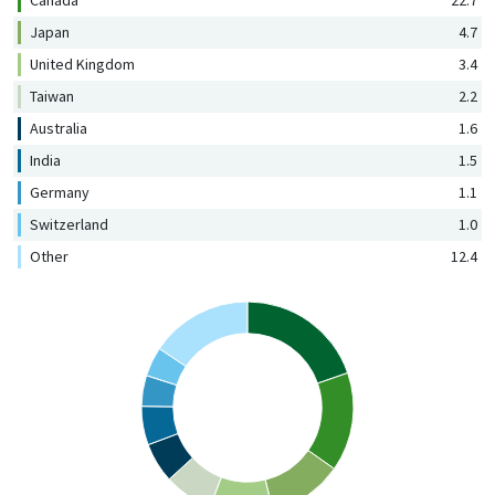
Canada
22.7
Japan
4.7
United Kingdom
3.4
Taiwan
2.2
Australia
1.6
India
1.5
Germany
1.1
Switzerland
1.0
Other
12.4