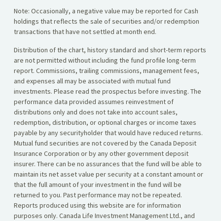
Note: Occasionally, a negative value may be reported for Cash
holdings that reflects the sale of securities and/or redemption
transactions that have not settled at month end.
Distribution of the chart, history standard and short-term reports
are not permitted without including the fund profile long-term
report. Commissions, trailing commissions, management fees,
and expenses all may be associated with mutual fund
investments. Please read the prospectus before investing. The
performance data provided assumes reinvestment of
distributions only and does not take into account sales,
redemption, distribution, or optional charges or income taxes
payable by any securityholder that would have reduced returns.
Mutual fund securities are not covered by the Canada Deposit
Insurance Corporation or by any other government deposit
insurer. There can be no assurances that the fund will be able to
maintain its net asset value per security at a constant amount or
that the full amount of your investment in the fund will be
returned to you. Past performance may not be repeated.
Reports produced using this website are for information
purposes only. Canada Life Investment Management Ltd., and