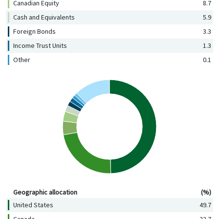
Canadian Equity
8.7
Cash and Equivalents
5.9
Foreign Bonds
3.3
Income Trust Units
1.3
Other
0.1
Geographic allocation (%)
Geographic allocation
(%)
United States
49.7