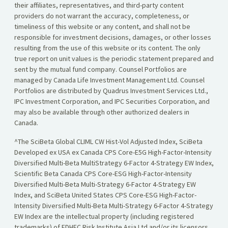
their affiliates, representatives, and third-party content
providers do not warrant the accuracy, completeness, or
timeliness of this website or any content, and shall not be
responsible for investment decisions, damages, or other losses
resulting from the use of this website or its content. The only
true report on unit values is the periodic statement prepared and
sent by the mutual fund company. Counsel Portfolios are
managed by Canada Life Investment Management Ltd. Counsel
Portfolios are distributed by Quadrus Investment Services Ltd.,
IPC Investment Corporation, and IPC Securities Corporation, and
may also be available through other authorized dealers in
Canada.
^The SciBeta Global CLIML CW Hist-Vol Adjusted Index, SciBeta
Developed ex USA ex Canada CPS Core-E5G High-Factor-Intensity
Diversified Multi-Beta MultiStrategy 6-Factor 4-Strategy EW Index,
Scientific Beta Canada CPS Core-ESG High-Factor-Intensity
Diversified Multi-Beta Multi-Strategy 6-Factor 4-Strategy EW
Index, and SciBeta United States CPS Core-ESG High-Factor-
Intensity Diversified Multi-Beta Multi-Strategy 6-Factor 4-Strategy
EW Index are the intellectual property (including registered
trademarks) of EDHEC Risk Institute Asia Ltd and/or its licensors,