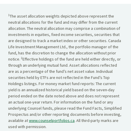
1
The asset allocation weights depicted above represent the
neutral allocations for the fund and may differ from the current
allocation. The neutral allocation may comprise a combination of
investments in equities, fixed income securities, securities that
are designed to track a market index or other securities. Canada
Life Investment Management Ltd., the portfolio manager of the
fund, has the discretion to change the allocation without prior
2
notice.
Effective holdings of the fund are held either directly, or
through an underlying mutual fund. Asset allocations reflected
are as a percentage of the fund’s net asset value. Individual
securities held by ETFs are not reflected in the Fund’s Top
Holdings listings. For money market fund reports: The current
yield is an annualized historical yield based on the seven-day
period ended on the date noted above and does not represent
an actual one-year return. For information on the fund or any
underlying Counsel funds, please read the Fund Facts, Simplified
Prospectus and/or other reporting documents before investing,
available at
www.counselportfolios.ca
. All third-party marks are
used with permission.