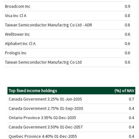
Broadcom Inc
0.9
Visa Inc Cl A
0.8
Taiwan Semiconductor Manufactrg Co Ltd - ADR
0.8
Welltower Inc
0.6
Alphabet Inc Cl A
0.6
Prologis Inc
0.6
Taiwan Semiconductor Manufactrg Co Ltd
0.6
Top fixed income holdings
(%) of NAV
Canada Government 3.25% 01-Jun-2035
0.7
Canada Government 2.75% 01-Sep-2030
0.4
Ontario Province 3.95% 02-Dec-2035
0.4
Canada Government 3.50% 01-Dec-2057
0.4
Quebec Province 4.40% 01-Dec-2055
0.4