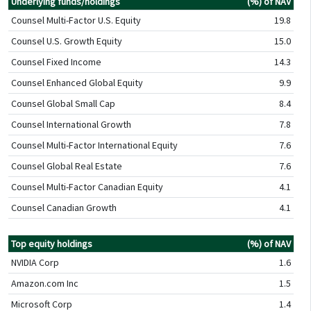
Underlying funds/holdings
(%) of NAV
Counsel Multi-Factor U.S. Equity
19.8
Counsel U.S. Growth Equity
15.0
Counsel Fixed Income
14.3
Counsel Enhanced Global Equity
9.9
Counsel Global Small Cap
8.4
Counsel International Growth
7.8
Counsel Multi-Factor International Equity
7.6
Counsel Global Real Estate
7.6
Counsel Multi-Factor Canadian Equity
4.1
Counsel Canadian Growth
4.1
Top equity holdings
(%) of NAV
NVIDIA Corp
1.6
Amazon.com Inc
1.5
Microsoft Corp
1.4