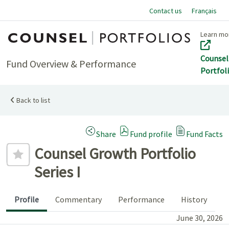
Contact us
Français
Home
Learn mo
Counsel
Fund Overview & Performance
Portfol
Back to list
(Opens a modal dialog)
Share
Fund profile
Fund Facts
Add to favourites
Counsel Growth Portfolio
Series I
Profile
Commentary
Performance
History
June 30, 2026